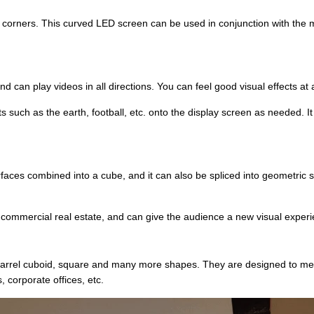
rners. This curved LED screen can be used in conjunction with the mod
 can play videos in all directions. You can feel good visual effects at 
ts such as the earth, football, etc. onto the display screen as needed. I
ces combined into a cube, and it can also be spliced into geometric s
el or commercial real estate, and can give the audience a new visual exper
 barrel cuboid, square and many more shapes. They are designed to mee
, corporate offices, etc.