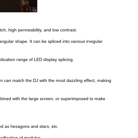
tch, high permeability, and low contrast.
gular shape. It can be spliced into various irregular
pplication range of LED display splicing.
 can match the DJ with the most dazzling effect, making
mbined with the large screen, or superimposed to make
ed as hexagons and stars, etc.
cification of modules.