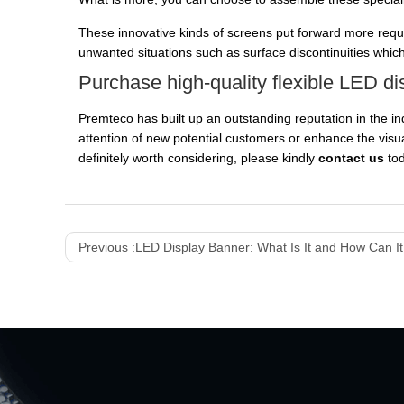
These innovative kinds of screens put forward more requ
unwanted situations such as surface discontinuities which 
Purchase high-quality flexible LED di
Premteco has built up an outstanding reputation in the in
attention of new potential customers or enhance the visual
definitely worth considering, please kindly
contact us
to
Previous :
LED Display Banner: What Is It and How Can I