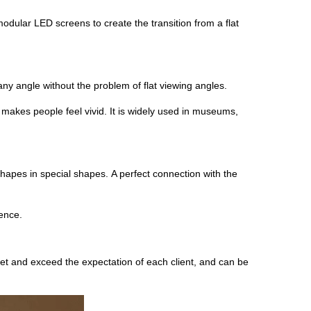
ular LED screens to create the transition from a flat
any angle without the problem of flat viewing angles.
t makes people feel vivid. It is widely used in museums,
hapes in special shapes. A perfect connection with the
ience.
t and exceed the expectation of each client, and can be