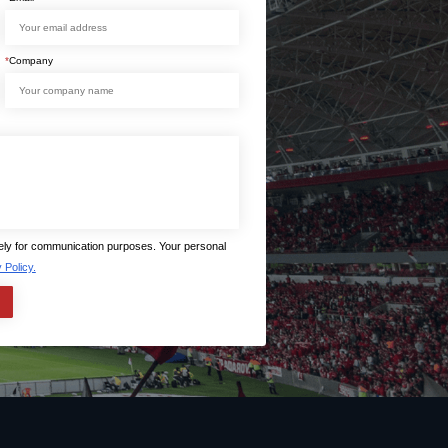
*
Company
lely for communication purposes. Your personal
 Policy.