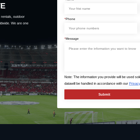
TE
rentals, outdoor
*
Phone
ldwide. We are one
*
Message
Note: The information you provide will be used so
datawill be handled in accordance with our
Privacy