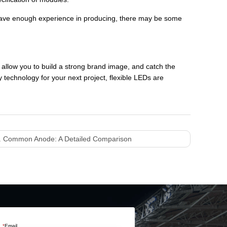
t have enough experience in producing, there may be some
 allow you to build a strong brand image, and catch the
 technology for your next project, flexible LEDs are
 Common Anode: A Detailed Comparison
*
Email