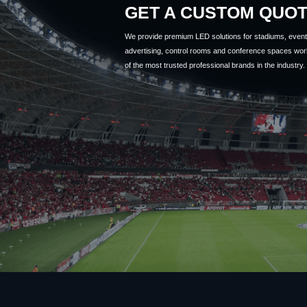
GET A CUSTOM QUO
We provide premium LED solutions for stadiums, event 
advertising, control rooms and conference spaces wor
of the most trusted professional brands in the industry.