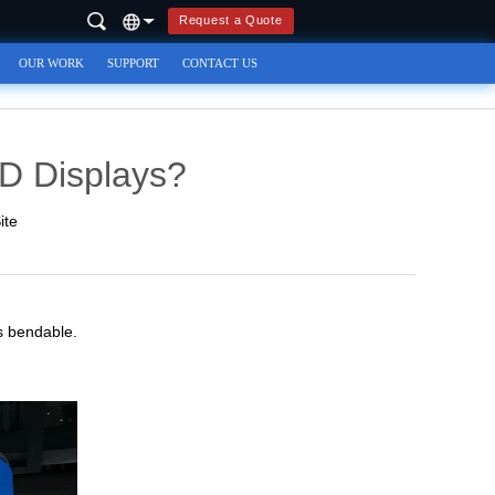
Request a Quote
OUR WORK
SUPPORT
CONTACT US
ED Displays?
ite
 is bendable.