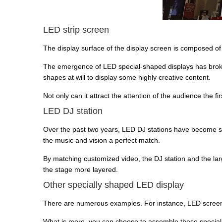
LED strip screen
The display surface of the display screen is composed of s
The emergence of LED special-shaped displays has broken 
shapes at will to display some highly creative content.
Not only can it attract the attention of the audience the fi
LED DJ station
Over the past two years, LED DJ stations have become s
the music and vision a perfect match.
By matching customized video, the DJ station and the la
the stage more layered.
Other specially shaped LED display
There are numerous examples. For instance, LED screen
What is more, you can choose to assemble these special