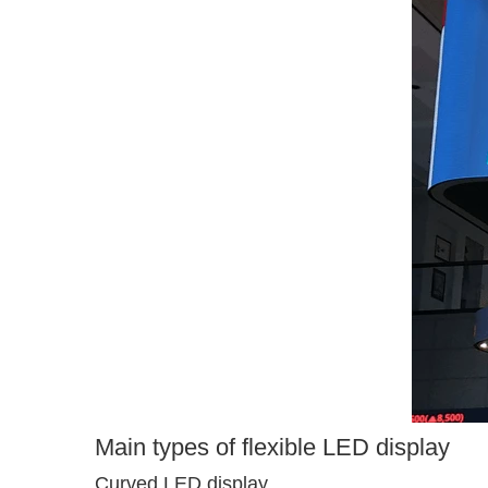
Main types of flexible LED display
Curved LED display