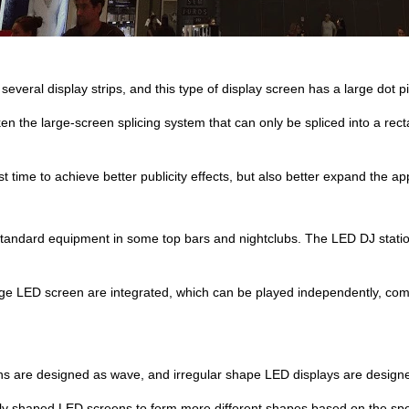
everal display strips, and this type of display screen has a large dot pi
the large-screen splicing system that can only be spliced into a rectan
rst time to achieve better publicity effects, but also better expand the a
tandard equipment in some top bars and nightclubs. The LED DJ station
rge LED screen are integrated, which can be played independently, co
s are designed as wave, and irregular shape LED displays are design
ly shaped LED screens to form more different shapes based on the spe