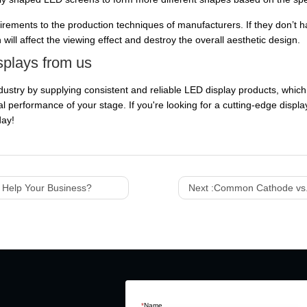
irements to the production techniques of manufacturers. If they don’
will affect the viewing effect and destroy the overall aesthetic design.
splays from us
dustry by supplying consistent and reliable LED display products, which
 performance of your stage. If you're looking for a cutting-edge display
day!
t Help Your Business?
Next :
Common Cathode vs.
*
Name