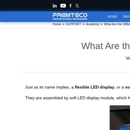
HOME
PRO
»
»
»
Home
SUPPORT
Academy
What Are the Diffe
What Are th
Vi
Just as its name implies, a
flexible LED display
, or a
so
They are assembled by soft LED display module, which ha