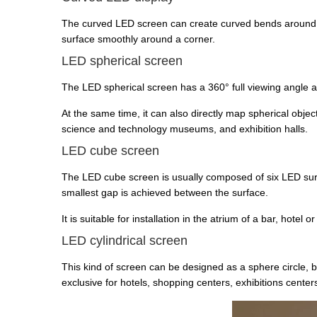
The curved LED screen can create curved bends around co
surface smoothly around a corner.
LED spherical screen
The LED spherical screen has a 360° full viewing angle and
At the same time, it can also directly map spherical objec
science and technology museums, and exhibition halls.
LED cube screen
The LED cube screen is usually composed of six LED surfa
smallest gap is achieved between the surface.
It is suitable for installation in the atrium of a bar, hot
LED cylindrical screen
This kind of screen can be designed as a sphere circle,
exclusive for hotels, shopping centers, exhibitions centers