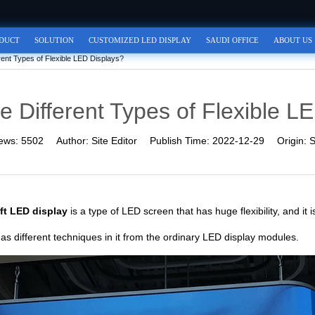
DUCT
SOLUTION
CUSTOMIZED LED DISPLAY
SAUDI OFFICE
ABOUT US
rent Types of Flexible LED Displays?
e Different Types of Flexible L
ews:
5502
Author:
Site Editor
Publish Time:
2022-12-29
Origin:
S
ft LED display
is a type of LED screen that has huge flexibility, and it
s different techniques in it from the ordinary LED display modules.