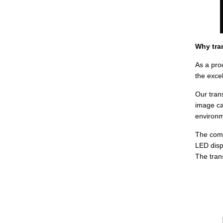
Why tra
As a pro
the excel
Our tran
image ca
environm
The comp
LED disp
The tran