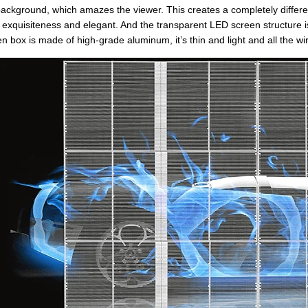
background, which amazes the viewer. This creates a completely differ
 of exquisiteness and elegant. And the transparent LED screen structure i
n box is made of high-grade aluminum, it’s thin and light and all the wir