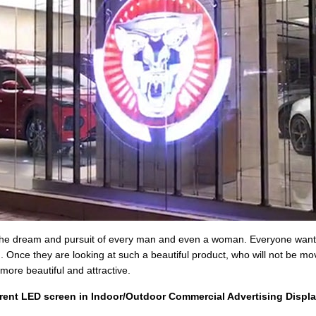
 the dream and pursuit of every man and even a woman. Everyone wants t
. Once they are looking at such a beautiful product, who will not be 
more beautiful and attractive.
rent LED screen in Indoor/Outdoor Commercial Advertising Displa