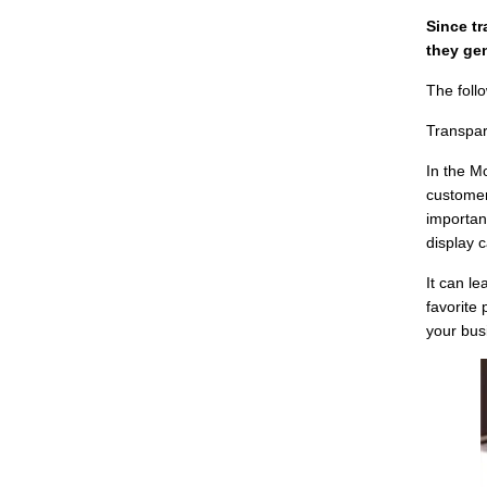
Since t
they gen
The foll
Transpar
In the M
customer
importan
display c
It can l
favorite 
your bus