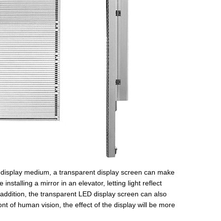
 a display medium, a transparent display screen can make
nstalling a mirror in an elevator, letting light reflect
 addition, the transparent LED display screen can also
nt of human vision, the effect of the display will be more