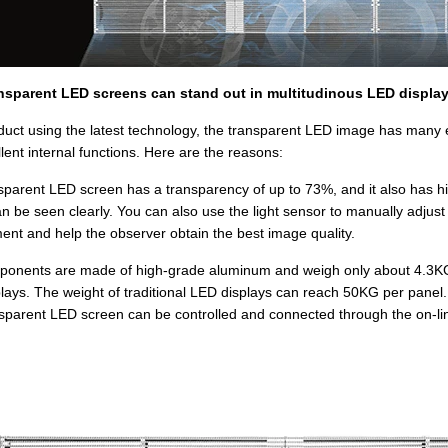
nsparent LED screens can stand out in multitudinous LED displa
duct using the latest technology, the transparent LED image has many exc
lent internal functions. Here are the reasons:
sparent LED screen has a transparency of up to 73%, and it also has high
n be seen clearly. You can also use the light sensor to manually adjust 
ent and help the observer obtain the best image quality.
onents are made of high-grade aluminum and weigh only about 4.3KG pe
lays. The weight of traditional LED displays can reach 50KG per panel.
sparent LED screen can be controlled and connected through the on-lin