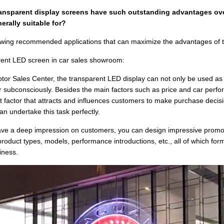
ransparent display screens have such outstanding advantages ove
erally suitable for?
owing recommended applications that can maximize the advantages of 
ent LED screen in car sales showroom:
otor Sales Center, the transparent LED display can not only be used as 
 subconsciously. Besides the main factors such as price and car perfor
t factor that attracts and influences customers to make purchase decisio
an undertake this task perfectly.
eave a deep impression on customers, you can design impressive promo
product types, models, performance introductions, etc., all of which for
iness.