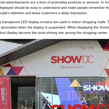
al advertisements are a form of promoting products or services. In order
displayed should be easy to understand and make people remember the in
people's attention and leave customers a deep impression.
 transparent LED display screens are used in indoor shopping malls. T
e decoration when the display is suspended. When displaying the shock
duct display become the most shining star among the shopping center.