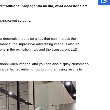
r traditional propaganda media, what occasions are
transparent screens:
a decoration, but also a key that can impress the
mance, the impressive advertising image is also an
ns in the exhibition hall, and the transparent LED
tional video images. and you can also display customer’s
m a perfect advertising mix to bring amazing results to