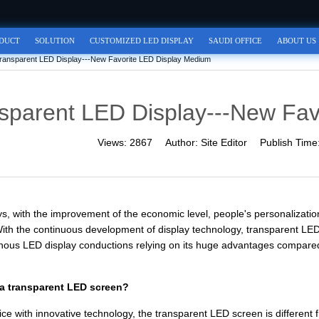
DUCT
SOLUTION
CUSTOMIZED LED DISPLAY
SAUDI OFFICE
ABOUT US
ransparent LED Display---New Favorite LED Display Medium
sparent LED Display---New Fav
Views:
2867
Author:
Site Editor
Publish Time
, with the improvement of the economic level, people's personalizatio
With the continuous development of display technology, transparent LED
inous LED display conductions relying on its huge advantages compared wi
 a transparent LED screen?
ce with innovative technology, the transparent LED screen is different f