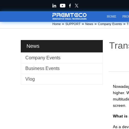
HOME
PRO
»
»
»
»
Home
SUPPORT
News
Company Events
T
Tran
News
Company Events
Business Events
Vlog
Nowadays
higher. 
multitud
screen.
What is
As a devi