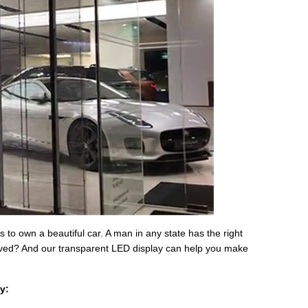
o own a beautiful car. A man in any state has the right
moved? And our transparent LED display can help you make
y: