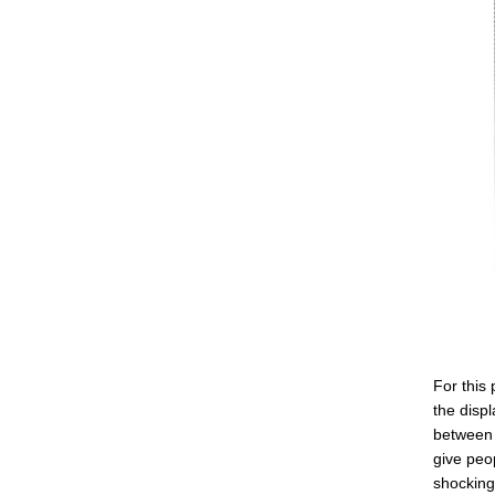
For this
the displ
between 
give peo
shocking