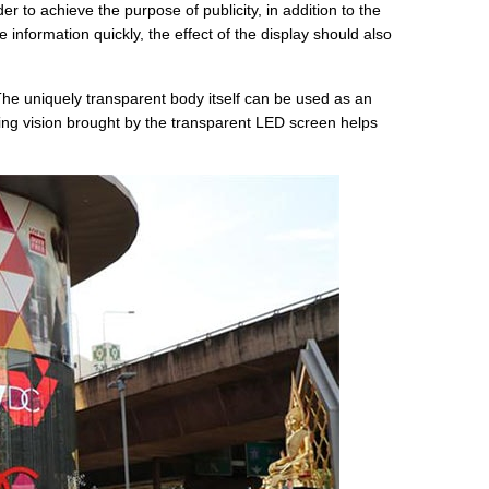
 to achieve the purpose of publicity, in addition to the
formation quickly, the effect of the display should also
he uniquely transparent body itself can be used as an
ing vision brought by the transparent LED screen helps