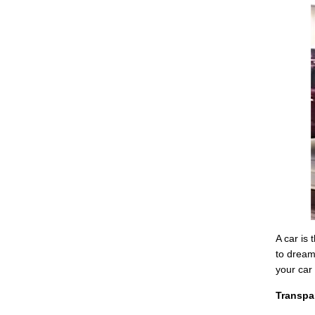
A car is
to dream
your car 
Transpa