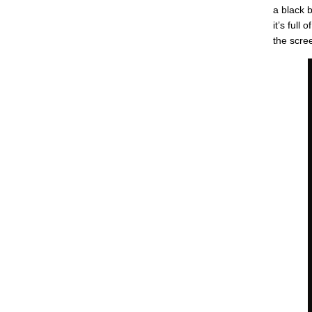
a black 
it’s full
the scree