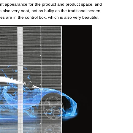
ent appearance for the product and product space, and
s also very neat, not as bulky as the traditional screen,
es are in the control box, which is also very beautiful.