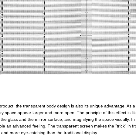
 product, the transparent body design is also its unique advantage. As
ay space appear larger and more open. The principle of this effect is like i
the glass and the mirror surface, and magnifying the space visually. In
ple an advanced feeling. The transparent screen makes the “trick” in fro
 and more eye-catching than the traditional display.