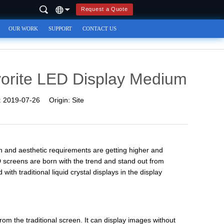
Request a Quote
OUR WORK
SUPPORT
CONTACT US
orite LED Display Medium
:
2019-07-26
Origin:
Site
n and aesthetic requirements are getting higher and
 screens are born with the trend and stand out from
th traditional liquid crystal displays in the display
rom the traditional screen. It can display images without