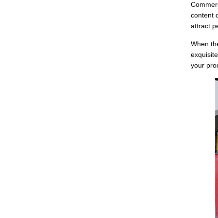
Commerci
content 
attract 
When the
exquisit
your pro