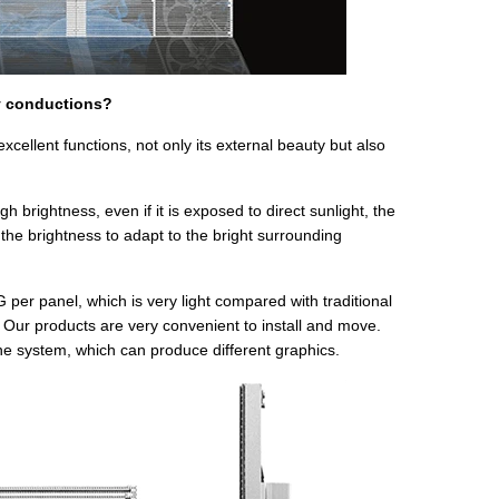
y conductions?
ellent functions, not only its external beauty but also
 brightness, even if it is exposed to direct sunlight, the
the brightness to adapt to the bright surrounding
r panel, which is very light compared with traditional
 Our products are very convenient to install and move.
e system, which can produce different graphics.