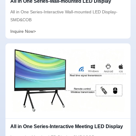
All in One Series-Wall-mounted LED Display
All in One Series-Interactive Wall-mounted LED Display-
SMD&COB
Inquire Now>
All in One Series-Interactive Meeting LED Display