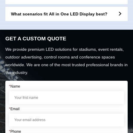
support?
What scenarios fit All in One LED Display best?
GET A CUSTOM QUOTE
We provide premium LED solutions for stadiums, event rentals,
outdoor advertising, control rooms and conference spaces
worldwide. We are one of the most trusted professional brands in
the industry.
*
Name
*
Email
*
Phone