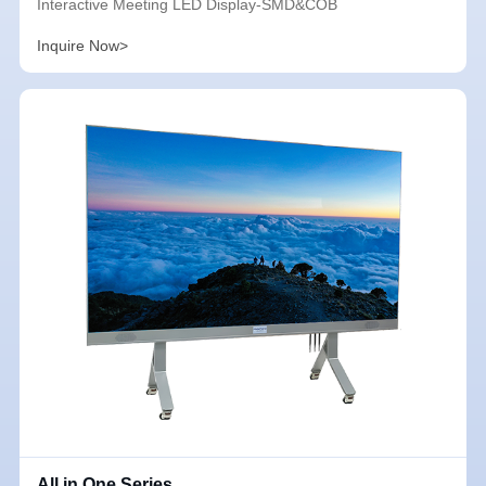
Interactive Meeting LED Display-SMD&COB
Inquire Now>
All in One Series