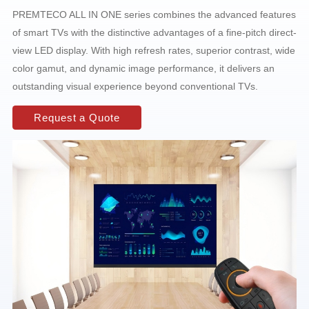
PREMTECO ALL IN ONE series combines the advanced features
of smart TVs with the distinctive advantages of a fine-pitch direct-
view LED display. With high refresh rates, superior contrast, wide
color gamut, and dynamic image performance, it delivers an
outstanding visual experience beyond conventional TVs.
Request a Quote