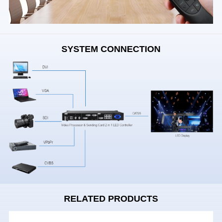
SYSTEM CONNECTION
RELATED PRODUCTS