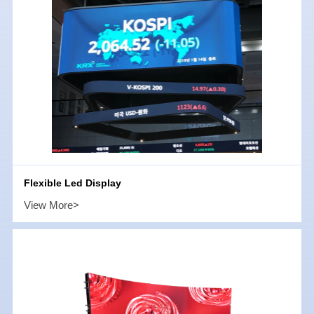
Flexible Led Display
View More>