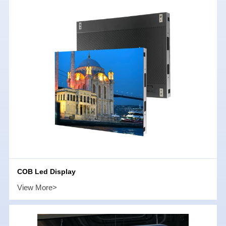
COB Led Display
View More>