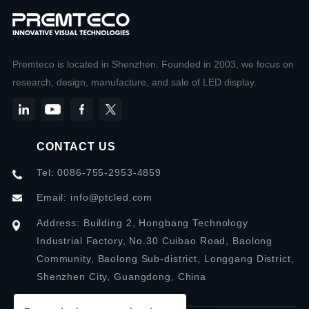
Premteco is located in Shenzhen. Founded in 2003, we focus on
research, design, manufacture, and sale of LED display.
CONTACT US
Tel: 0086-755-2953-4859
Email:
info@ptcled.com
Address: Building 2, Hongbang Technology
Industrial Factory, No.30 Cuibao Road, Baolong
Community, Baolong Sub-district, Longgang District,
Shenzhen City, Guangdong, China