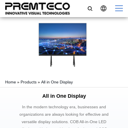
Home
»
Products
»
All in One Display
All in One Display
In the modern technology era, businesses and
organizations are always looking for effective and
versatile display solutions. COB All-in-One LED