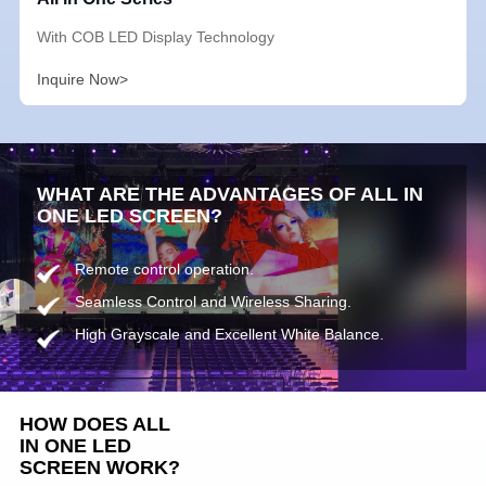
With COB LED Display Technology
Inquire Now>
WHAT ARE THE ADVANTAGES OF ALL IN
ONE LED SCREEN?
Remote control operation.
Seamless Control and Wireless Sharing.
High Grayscale and Excellent White Balance.
HOW DOES ALL
IN ONE LED
SCREEN WORK?