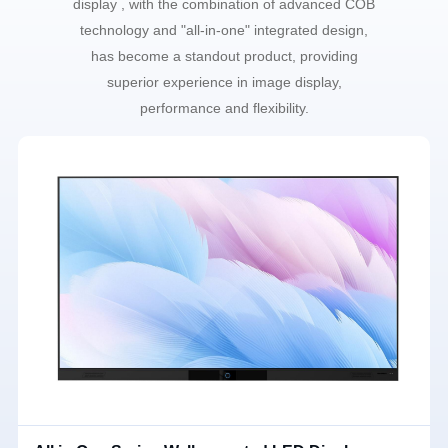
display , with the combination of advanced COB
technology and "all-in-one" integrated design,
has become a standout product, providing
superior experience in image display,
performance and flexibility.