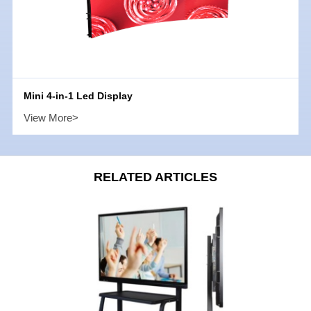
Mini 4-in-1 Led Display
View More>
RELATED ARTICLES