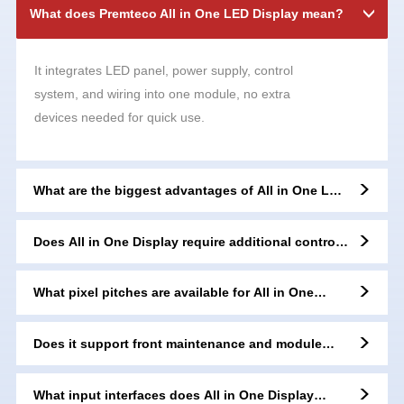
What does Premteco All in One LED Display mean?
It integrates LED panel, power supply, control
system, and wiring into one module, no extra
devices needed for quick use.
What are the biggest advantages of All in One LED
Display?
Does All in One Display require additional control
boxes?
What pixel pitches are available for All in One
series?
Does it support front maintenance and module
replacement?
What input interfaces does All in One Display