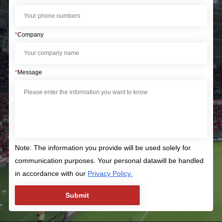
*
Company
*
Message
Note: The information you provide will be used solely for
communication purposes. Your personal datawill be handled
in accordance with our
Privacy Policy.