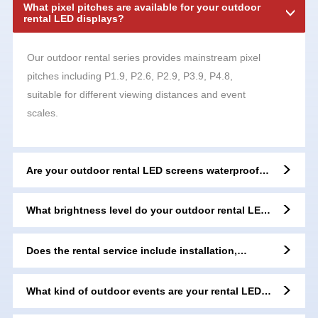
What pixel pitches are available for your outdoor
rental LED displays?
Our outdoor rental series provides mainstream pixel
pitches including P1.9, P2.6, P2.9, P3.9, P4.8,
suitable for different viewing distances and event
scales.
Are your outdoor rental LED screens waterproof
and dustproof?
What brightness level do your outdoor rental LED
displays reach?
Does the rental service include installation,
dismantling, and technical support?
What kind of outdoor events are your rental LED
displays suitable for?