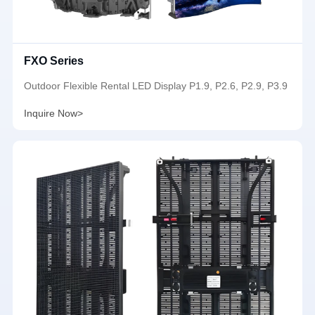
FXO Series
Outdoor Flexible Rental LED Display P1.9, P2.6, P2.9, P3.9
Inquire Now>