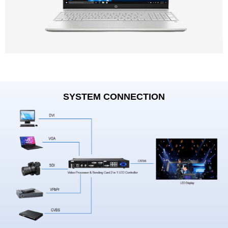
SYSTEM CONNECTION