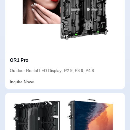
OR1 Pro
Outdoor Rental LED Display- P2.9, P3.9, P4.8
Inquire Now>