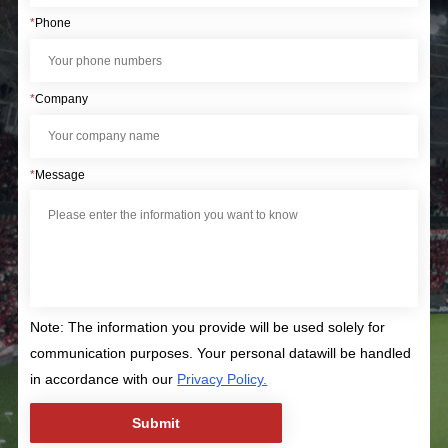
*
Phone
*
Company
*
Message
Note: The information you provide will be used solely for
communication purposes. Your personal datawill be handled
in accordance with our
Privacy Policy.