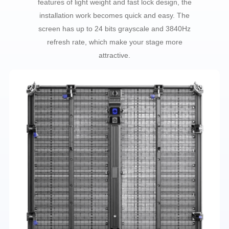
features of light weight and fast lock design, the
installation work becomes quick and easy. The
screen has up to 24 bits grayscale and 3840Hz
refresh rate, which make your stage more
attractive.