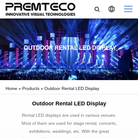
Home
»
Products
»
Outdoor Rental LED Display
Outdoor Rental LED Display
Rental LED displays are used in various venues.
Most of them are used for stage rental, concerts,
exhibitions, weddings, etc. With the great