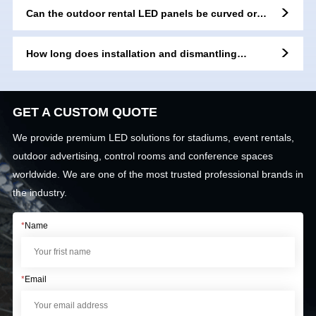
Can the outdoor rental LED panels be curved or
flexibly installed?
How long does installation and dismantling
usually take for an outdoor rental LED screen?
GET A CUSTOM QUOTE
We provide premium LED solutions for stadiums, event rentals,
outdoor advertising, control rooms and conference spaces
worldwide. We are one of the most trusted professional brands in
the industry.
*
Name
*
Email