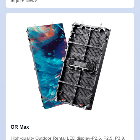
Inquire Now>
OR Max
High-quality Outdoor Rental LED display-P2.6, P2.9, P3.9,