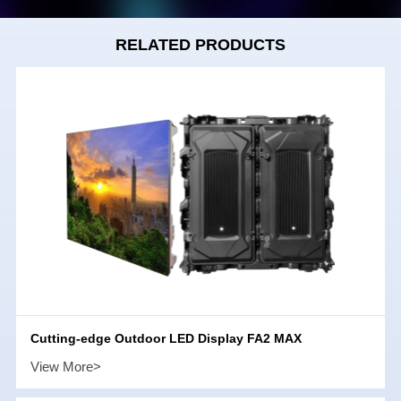
RELATED PRODUCTS
Cutting-edge Outdoor LED Display FA2 MAX
View More>