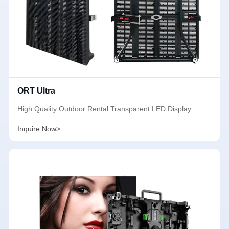
ORT Ultra
High Quality Outdoor Rental Transparent LED Display
Inquire Now>