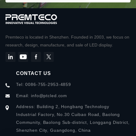
Premteco is located in Shenzhen. Founded in 2003, we focus on
research, design, manufacture, and sale of LED display.
CONTACT US
Tel: 0086-755-2953-4859
Email:
info@ptcled.com
Address: Building 2, Hongbang Technology
Industrial Factory, No.30 Cuibao Road, Baolong
Community, Baolong Sub-district, Longgang District,
Shenzhen City, Guangdong, China