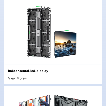
indoor-rental-led-display
View More>