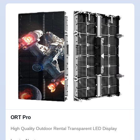
ORT Pro
High Quality Outdoor Rental Transparent LED Display