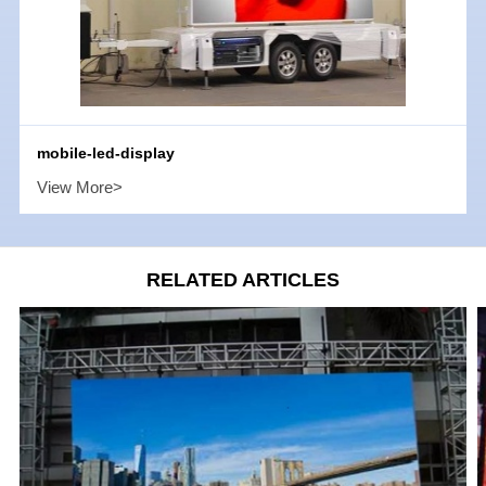
mobile-led-display
View More>
RELATED ARTICLES