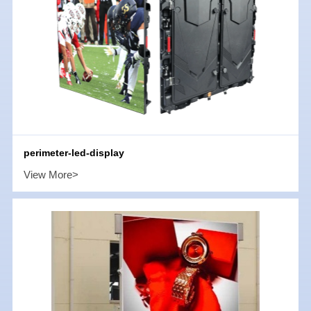
perimeter-led-display
View More>