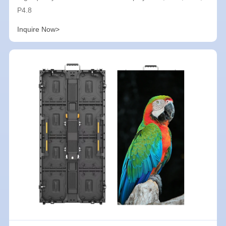
P4.8
Inquire Now>