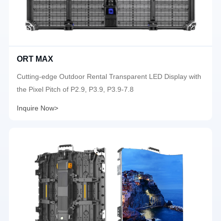
ORT MAX
Cutting-edge Outdoor Rental Transparent LED Display with
the Pixel Pitch of P2.9, P3.9, P3.9-7.8
Inquire Now>