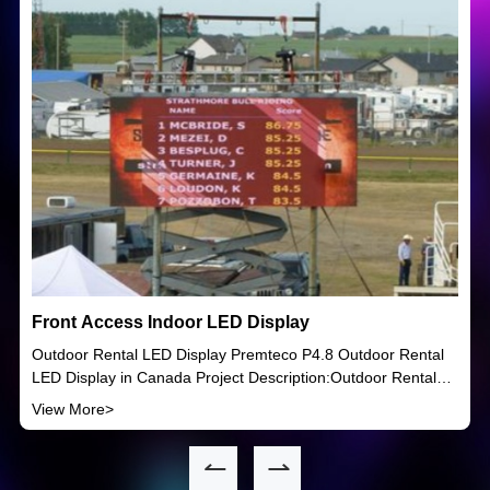
Front Access Indoor LED Display
Outdoor Rental LED Display Premteco P4.8 Outdoor Rental
LED Display in Canada Project Description:Outdoor Rental
LED Display Product model:OR Ultra series P4.8 LED Display
View More>
Year:2015