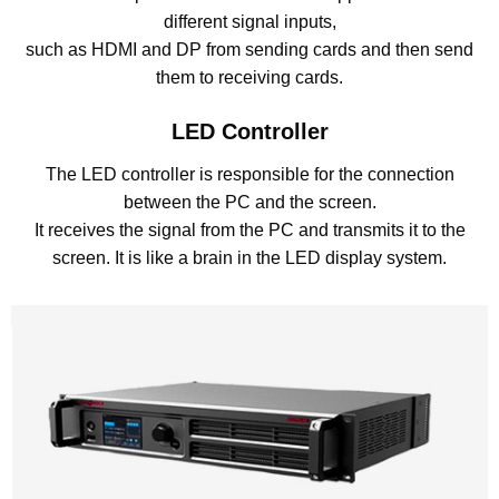
different signal inputs,
such as HDMI and DP from sending cards and then send
them to receiving cards.
LED Controller
The LED controller is responsible for the connection
between the PC and the screen.
It receives the signal from the PC and transmits it to the
screen. It is like a brain in the LED display system.