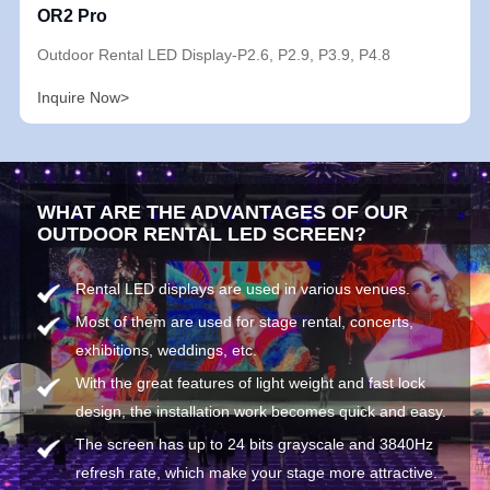
OR2 Pro
Outdoor Rental LED Display-P2.6, P2.9, P3.9, P4.8
Inquire Now>
WHAT ARE THE ADVANTAGES OF OUR
OUTDOOR RENTAL LED SCREEN?
Rental LED displays are used in various venues.
Most of them are used for stage rental, concerts,
exhibitions, weddings, etc.
With the great features of light weight and fast lock
design, the installation work becomes quick and easy.
The screen has up to 24 bits grayscale and 3840Hz
refresh rate, which make your stage more attractive.