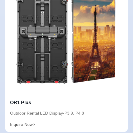
OR1 Plus
Outdoor Rental LED Display-P3.9, P4.8
Inquire Now>