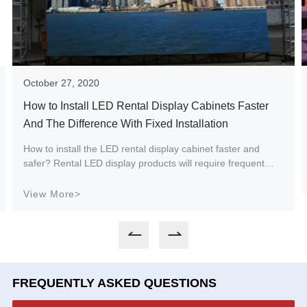
October 27, 2020
How to Install LED Rental Display Cabinets Faster
And The Difference With Fixed Installation
How to install the LED rental display cabinet faster and
safer? Rental LED display products will require frequent
loading and unloading and repeated use according to
different usage locations and scenarios. Therefore, it is
View More>
important for quick installation and safety to ensure the
convenient transportation, installation, service life and safe
and stable operation of the rental LED display.
FREQUENTLY ASKED QUESTIONS