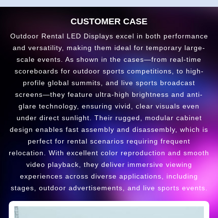
CUSTOMER CASE
Outdoor Rental LED Displays excel in both performance
and versatility, making them ideal for temporary large-
scale events. As shown in the cases—from real-time
scoreboards for outdoor sports competitions, to high-
profile global summits, and live sports broadcast
screens—they feature ultra-high brightness and anti-
glare technology, ensuring vivid, clear visuals even
under direct sunlight. Their rugged, modular cabinet
design enables fast assembly and disassembly, which is
perfect for rental scenarios requiring frequent
relocation. With excellent color reproduction and smooth
video playback, they deliver immersive viewing
experiences across diverse applications, including
stages, outdoor advertisements, and live sports events.