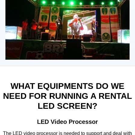
WHAT EQUIPMENTS DO WE
NEED FOR RUNNING A RENTAL
LED SCREEN?
LED Video Processor
The LED video processor is needed to support and deal with