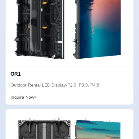
OR1
Outdoor Rental LED Display-P2.9, P3.9, P4.8
Inquire Now>