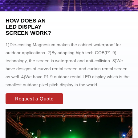
HOW DOES AN
LED DISPLAY
SCREEN WORK?
1)Die-casting Magnesium makes the cabinet waterproof for
outdoor applications. 2)By adopting high tech GOB(P1.9)
technology, the screen is waterproof and anti-collision. 3)We
have designs of curved rental screen and curtain rental screen
as well. 4)We have P1.9 outdoor rental LED display which is the
smallest outdoor pixel pitch display in the world.
Request a Quote