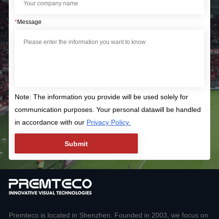
*
Message
Note: The information you provide will be used solely for
communication purposes. Your personal datawill be handled
in accordance with our
Privacy Policy.
Premteco is located in Shenzhen. Founded in 2003, we focus on