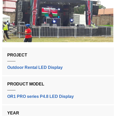
PROJECT
Outdoor Rental LED Display
PRODUCT MODEL
OR1 PRO series P4.8 LED Display
YEAR