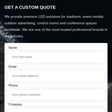
GET A CUSTOM QUOTE
We provide premium LED solutions for stadiums, event rentals,
outdoor advertising, control rooms and conference spaces
worldwide. We are one of the most trusted professional brands in
the industry.
*
Name
*
Email
*
Phone
*
Company