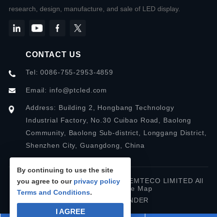
research, design, manufacture, and sale of LED display.
CONTACT US
Tel: 0086-755-2953-4859
Email:
info@ptcled.com
Address: Building 2, Hongbang Technology
Industrial Factory, No.30 Cuibao Road, Baolong
Community, Baolong Sub-district, Longgang District,
Shenzhen City, Guangdong, China
By continuing to use the site
Copyright © 2026 SHENZHEN PREMTECO LIMITED All
you agree to our
privacy policy
rights reserved.
Site Map
Terms and Conditions
.
Designed by IWONDER
I AGREE