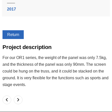
2017
Return
Project description
For our OR1 series, the weight of the panel was only 7.5kg,
and the thickness of the panel was only 90mm. The screen
could be hung on the truss, and it could be stacked on the
ground. It is very flexible for the functions such as sports and
stage events.
<
>