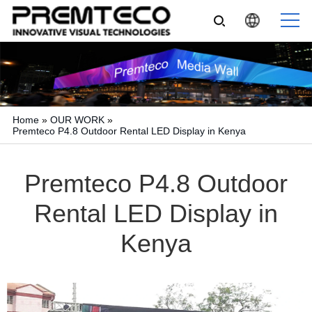
Home
»
OUR WORK
»
Premteco P4.8 Outdoor Rental LED Display in Kenya
Premteco P4.8 Outdoor
Rental LED Display in
Kenya