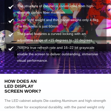
The structure of cabinet is constructed from high-
strength carbon fiber materials.
Super light weight and thin, panel weighs only 4.8kg,
the thickness is just 60mm
The panel features a curved locking with an
adjustable range of +15 degrees to -10 degrees.
7680Hz true refresh rate and 16–22 bit grayscale
enable the screen to deliver outstanding, immersive
visual performance.
HOW DOES AN
LED DISPLAY
SCREEN WORK?
The LED cabinet adopts Die-casting Aluminum and high-strength
carbon fiber for exceptional durability, with the panel weight only