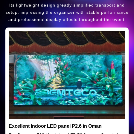
Its lightweight design greatly simplified transport and
setup, impressing the organizer with stable performance
and professional display effects throughout the event.
Excellent Indoor LED panel P2.6 in Oman