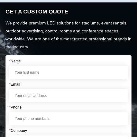
GET A CUSTOM QUOTE
We provide premium LED solutions for stadiums, event rentals,
outdoor advertising, control rooms and conference spaces
worldwide. We are one of the most trusted professional brands in
the industry.
*
Name
*
Email
*
Phone
*
Company