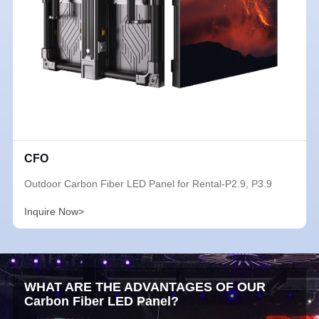
CFO
Outdoor Carbon Fiber LED Panel for Rental-P2.9, P3.9
Inquire Now>
WHAT ARE THE ADVANTAGES OF OUR
Carbon Fiber LED Panel?