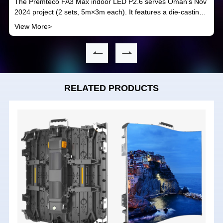
The Premteco FA3 Max indoor LED P2.6 serves Oman’s Nov
2024 project (2 sets, 5m×3m each). It features a die-casting
aluminum build—cost-effective, thin, with front access and
View More>
quick installation. Boasting 1920-3840Hz refresh rate, easy
maintenance and 14-24bits color depth, it fits indoor
application needs.
RELATED PRODUCTS