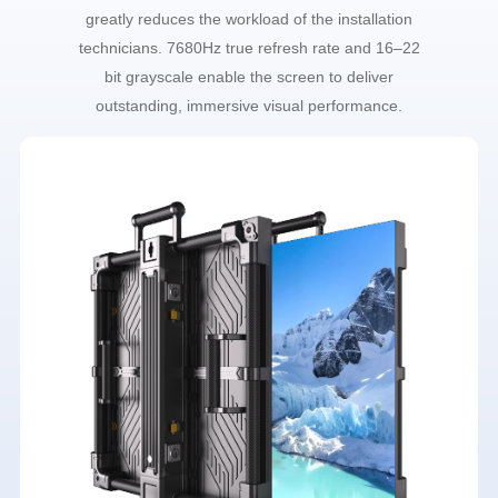
greatly reduces the workload of the installation
technicians. 7680Hz true refresh rate and 16–22
bit grayscale enable the screen to deliver
outstanding, immersive visual performance.