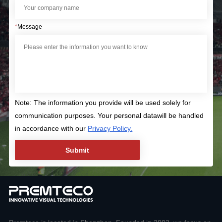
*
Message
Note: The information you provide will be used solely for
communication purposes. Your personal datawill be handled
in accordance with our
Privacy Policy.