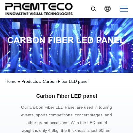
Home
»
Products
»
Carbon Fiber LED panel
Carbon Fiber LED panel
Our Carbon Fiber LED Panel are used in touring
events, sports competitions, concert stages, and
other grand occasions. With the LED panel
weight is only 4.8kg, the thickness is just 60mm,