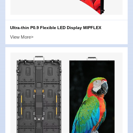
Ultra-thin P0.9 Flexible LED Display MIPFLEX
View More>