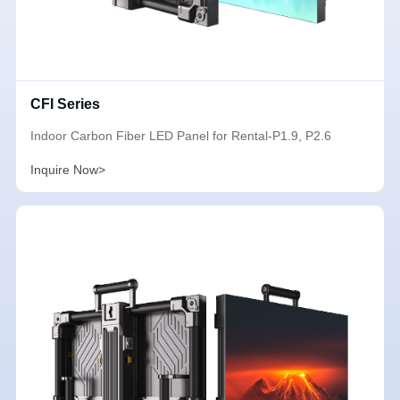
CFI Series
Indoor Carbon Fiber LED Panel for Rental-P1.9, P2.6
Inquire Now>