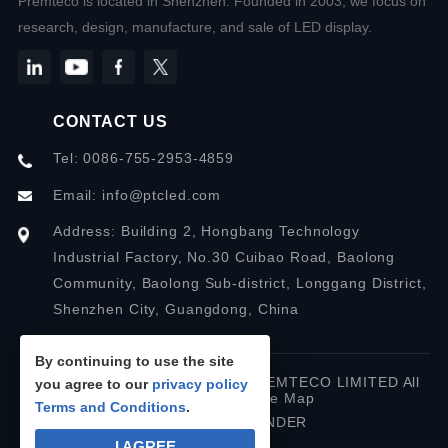
Premteco is located in Shenzhen. Founded in 2003, we focus on
research, design, manufacture, and sale of LED display.
CONTACT US
Tel: 0086-755-2953-4859
Email:
info@ptcled.com
Address: Building 2, Hongbang Technology
Industrial Factory, No.30 Cuibao Road, Baolong
Community, Baolong Sub-district, Longgang District,
Shenzhen City, Guangdong, China
By continuing to use the site
Copyright © 2026 SHENZHEN PREMTECO LIMITED All
you agree to our
privacy policy
rights reserved.
Site Map
Terms and Conditions
.
Designed by IWONDER
I AGREE