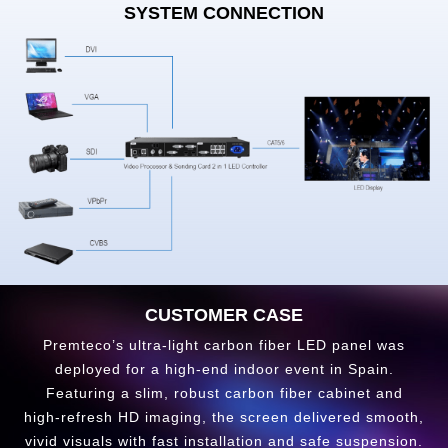
SYSTEM CONNECTION
CUSTOMER CASE
Premteco’s ultra-light carbon fiber LED panel was
deployed for a high‑end indoor event in Spain.
Featuring a slim, robust carbon fiber cabinet and
high‑refresh HD imaging, the screen delivered smooth,
vivid visuals with fast installation and safe suspension.