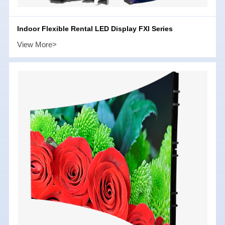
Indoor Flexible Rental LED Display FXI Series
View More>