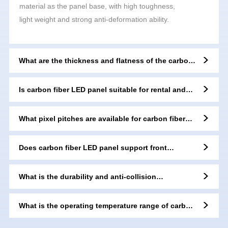
material as the panel base, with high toughness,
light weight and strong anti-deformation ability.
What are the thickness and flatness of the carbon
fiber LED panel?
Is carbon fiber LED panel suitable for rental and
stage events?
What pixel pitches are available for carbon fiber
LED panels?
Does carbon fiber LED panel support front
maintenance?
What is the durability and anti-collision
performance of carbon fiber material?
What is the operating temperature range of carbon
fiber LED panel?