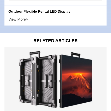
Outdoor Flexible Rental LED Display
View More>
RELATED ARTICLES