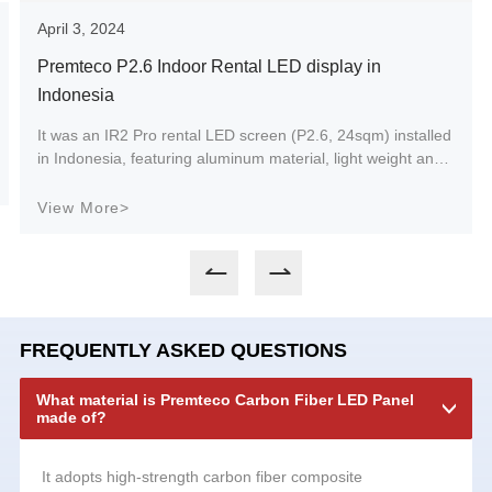
April 3, 2024
Premteco P2.6 Indoor Rental LED display in
Indonesia
It was an IR2 Pro rental LED screen (P2.6, 24sqm) installed
in Indonesia, featuring aluminum material, light weight and
easy maintenance.
View More>
FREQUENTLY ASKED QUESTIONS
What material is Premteco Carbon Fiber LED Panel
made of?
It adopts high-strength carbon fiber composite