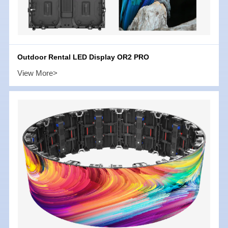
Outdoor Rental LED Display OR2 PRO
View More>