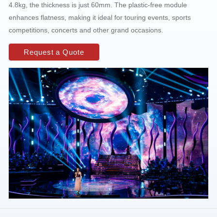
4.8kg, the thickness is just 60mm. The plastic-free module
enhances flatness, making it ideal for touring events, sports
competitions, concerts and other grand occasions.
Request a Quote