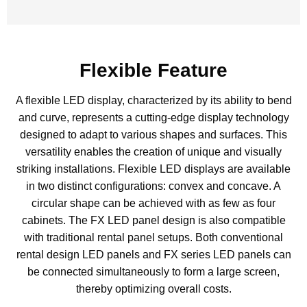
Flexible Feature
A flexible LED display, characterized by its ability to bend
and curve, represents a cutting-edge display technology
designed to adapt to various shapes and surfaces. This
versatility enables the creation of unique and visually
striking installations. Flexible LED displays are available
in two distinct configurations: convex and concave. A
circular shape can be achieved with as few as four
cabinets. The FX LED panel design is also compatible
with traditional rental panel setups. Both conventional
rental design LED panels and FX series LED panels can
be connected simultaneously to form a large screen,
thereby optimizing overall costs.