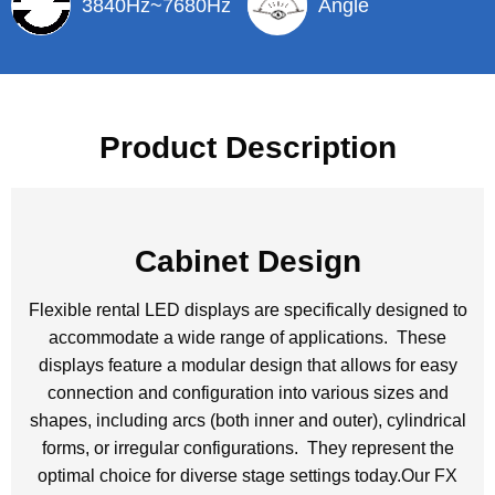
3840Hz~7680Hz
Angle
Product Description
Cabinet Design
Flexible rental LED displays are specifically designed to
accommodate a wide range of applications. These
displays feature a modular design that allows for easy
connection and configuration into various sizes and
shapes, including arcs (both inner and outer), cylindrical
forms, or irregular configurations. They represent the
optimal choice for diverse stage settings today.Our FX