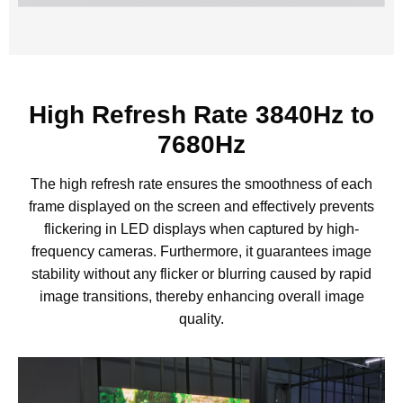
High Refresh Rate 3840Hz to
7680Hz
The high refresh rate ensures the smoothness of each
frame displayed on the screen and effectively prevents
flickering in LED displays when captured by high-
frequency cameras. Furthermore, it guarantees image
stability without any flicker or blurring caused by rapid
image transitions, thereby enhancing overall image
quality.