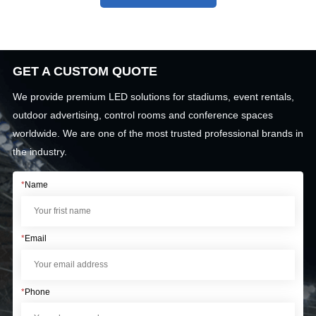
GET A CUSTOM QUOTE
We provide premium LED solutions for stadiums, event rentals,
outdoor advertising, control rooms and conference spaces
worldwide. We are one of the most trusted professional brands in
the industry.
*
Name
*
Email
*
Phone