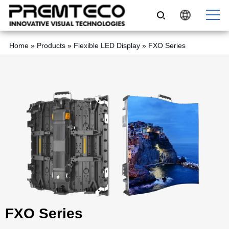
Home
»
Products
»
Flexible LED Display
»
FXO Series
FXO Series