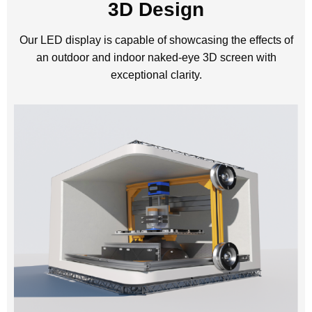
3D Design
Our LED display is capable of showcasing the effects of
an outdoor and indoor naked-eye 3D screen with
exceptional clarity.