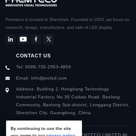
Premteco is located in Shenzhen. Founded in 2003, we focus on
research, design, manufacture, and sale of LED display.
CONTACT US
Tel: 0086-755-2953-4859
Email:
info@ptcled.com
Address: Building 2, Hongbang Technology
Industrial Factory, No.30 Cuibao Road, Baolong
Community, Baolong Sub-district, Longgang District,
Shenzhen City, Guangdong, China
By continuing to use the site
Copyright © 2026 SHENZHEN PREMTECO LIMITED All
you agree to our
privacy policy