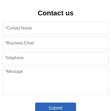
Contact us