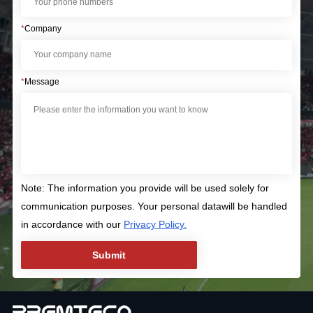
*
Company
*
Message
Note: The information you provide will be used solely for
communication purposes. Your personal datawill be handled
in accordance with our
Privacy Policy.