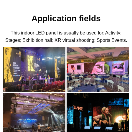
Application fields
This indoor LED panel is usually be used for: Activity;
Stages; Exhibition hall; XR virtual shooting; Sports Events.