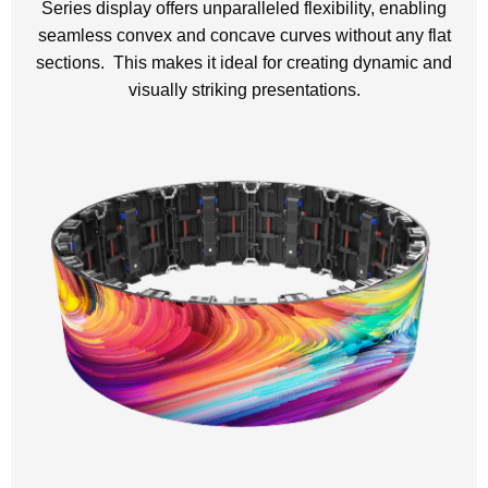
Series display offers unparalleled flexibility, enabling
seamless convex and concave curves without any flat
sections. This makes it ideal for creating dynamic and
visually striking presentations.