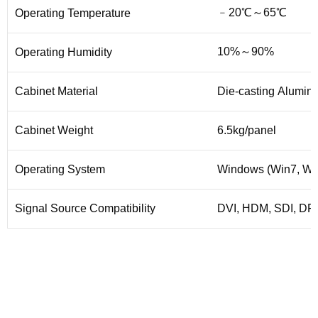
﹣20℃～65℃
Operating Temperature
10%～90%
Operating Humidity
Cabinet Material
Die-casting Alumin
Cabinet Weight
6.5kg/panel
Operating System
Windows (Win7, Win
Signal Source Compatibility
DVI, HDM, SDI, DP