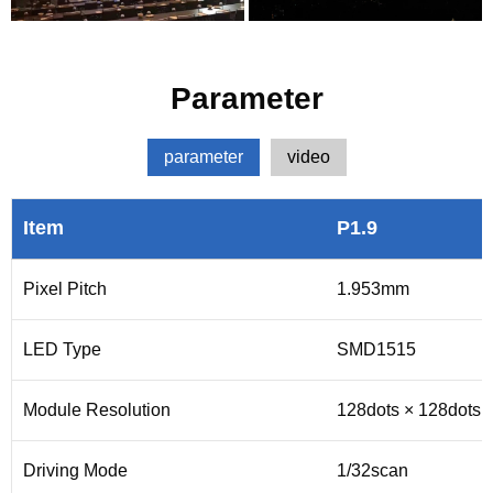
Parameter
parameter
video
Item
P1.9
Pixel Pitch
1.953mm
LED Type
SMD1515
Module Resolution
128dots × 128dots
Driving Mode
1/32scan