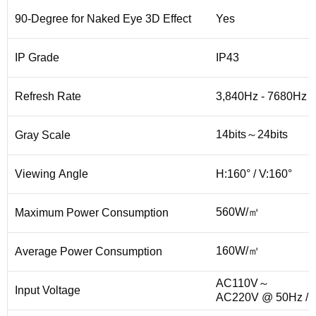
90-Degree for Naked Eye 3D Effect
Yes
IP Grade
IP43
Refresh Rate
3,840Hz - 7680Hz
14bits～24bits
Gray Scale
Viewing Angle
H:160° / V:160°
560W/㎡
Maximum Power Consumption
160W/㎡
Average Power Consumption
AC110V～
Input Voltage
AC220V @ 50Hz / 