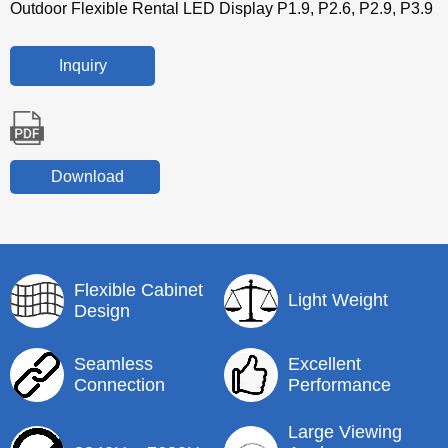
Outdoor Flexible Rental LED Display P1.9, P2.6, P2.9, P3.9
Inquiry
Download
Flexible Cabinet
Light Weight
Design
Seamless
Excellent
Connection
Performance
Large Viewing