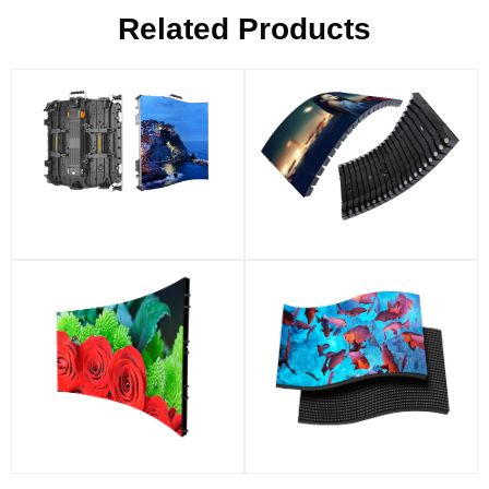
Related Products