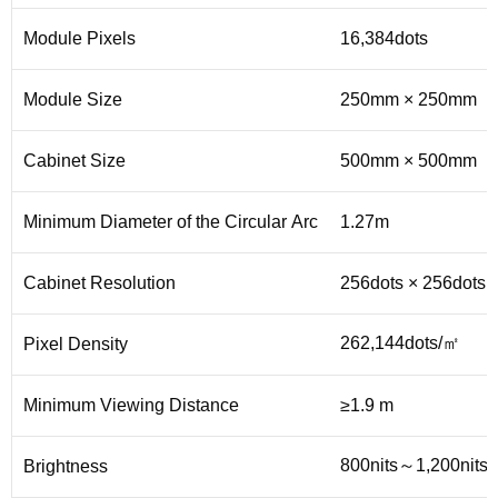
Module Pixels
16,384dots
Module Size
250mm × 250mm
Cabinet Size
500mm × 500mm
Minimum Diameter of the Circular Arc
1.27m
Cabinet Resolution
256dots × 256dots
262,144dots/㎡
Pixel Density
Minimum Viewing Distance
≥1.9 m
800nits～1,200nits
Brightness