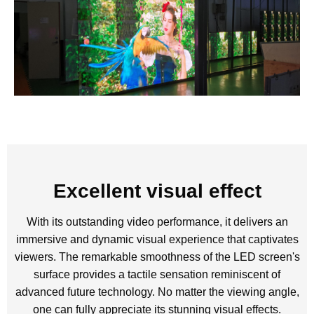
Excellent visual effect
With its outstanding video performance, it delivers an
immersive and dynamic visual experience that captivates
viewers. The remarkable smoothness of the LED screen's
surface provides a tactile sensation reminiscent of
advanced future technology. No matter the viewing angle,
one can fully appreciate its stunning visual effects.