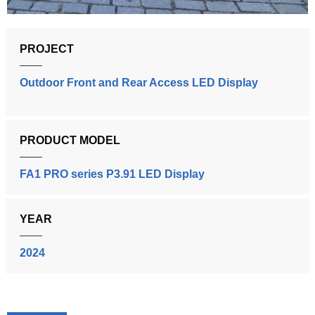
PROJECT
Outdoor Front and Rear Access LED Display
PRODUCT MODEL
FA1 PRO series P3.91 LED Display
YEAR
2024