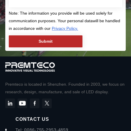
Note: The information you provide will be used solely for
communication purposes. Your personal datawill be handled
in accordance with our
Privacy Policy.
Premteco is located in Shenzhen. Founded in 2003, we focus on
research, design, manufacture, and sale of LED display.
CONTACT US
Tel: 0086-755-2953-4859