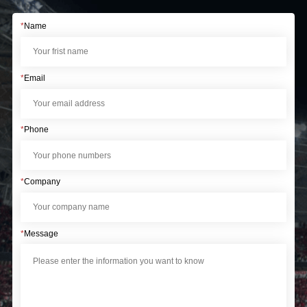
*
Name
*
Email
*
Phone
*
Company
*
Message