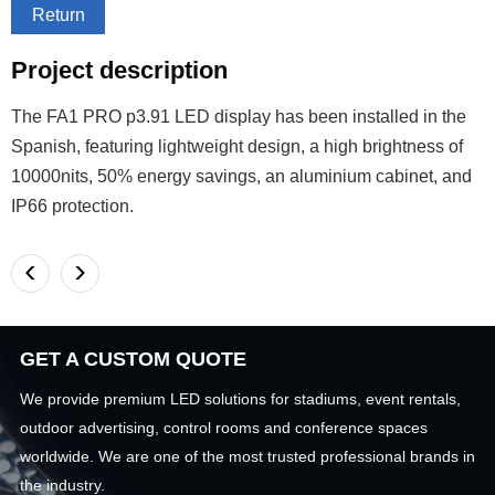
Return
Project description
The FA1 PRO p3.91 LED display has been installed in the
Spanish, featuring lightweight design, a high brightness of
10000nits, 50% energy savings, an aluminium cabinet, and
IP66 protection.
<
>
GET A CUSTOM QUOTE
We provide premium LED solutions for stadiums, event rentals,
outdoor advertising, control rooms and conference spaces
worldwide. We are one of the most trusted professional brands in
the industry.