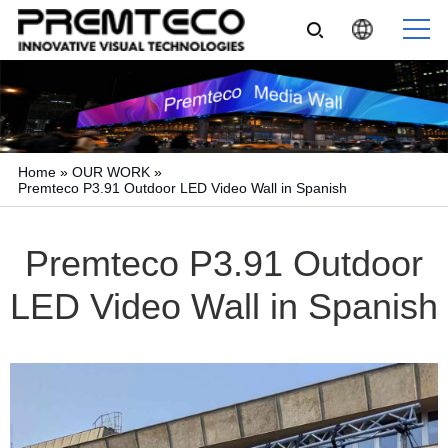
Home
»
OUR WORK
»
Premteco P3.91 Outdoor LED Video Wall in Spanish
Premteco P3.91 Outdoor
LED Video Wall in Spanish