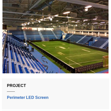
PROJECT
Perimeter LED Screen