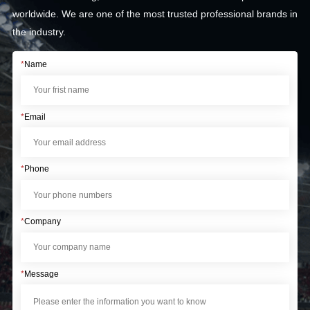
worldwide. We are one of the most trusted professional brands in
the industry.
*
Name
*
Email
*
Phone
*
Company
*
Message