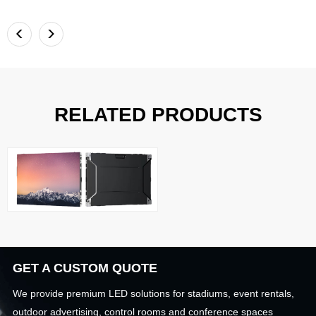
<
>
RELATED PRODUCTS
GET A CUSTOM QUOTE
We provide premium LED solutions for stadiums, event rentals,
outdoor advertising, control rooms and conference spaces