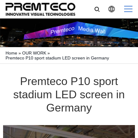
Home
»
OUR WORK
»
Premteco P10 sport stadium LED screen in Germany
Premteco P10 sport
stadium LED screen in
Germany