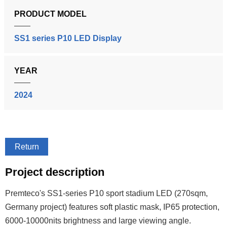
PRODUCT MODEL
SS1 series P10 LED Display
YEAR
2024
Return
Project description
Premteco's SS1-series P10 sport stadium LED (270sqm,
Germany project) features soft plastic mask, IP65 protection,
6000-10000nits brightness and large viewing angle.