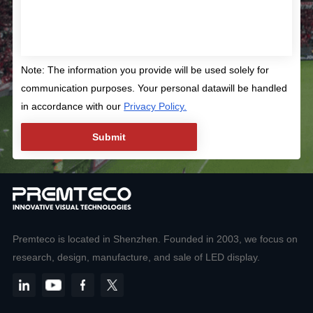
Note: The information you provide will be used solely for
communication purposes. Your personal datawill be handled
in accordance with our
Privacy Policy.
Premteco is located in Shenzhen. Founded in 2003, we focus on
research, design, manufacture, and sale of LED display.