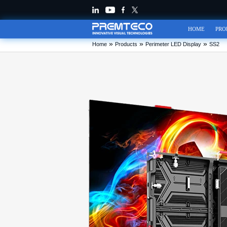
HOME
PRO
»
»
»
Home
Products
Perimeter LED Display
SS2