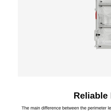
Reliable
The main difference between the perimeter led