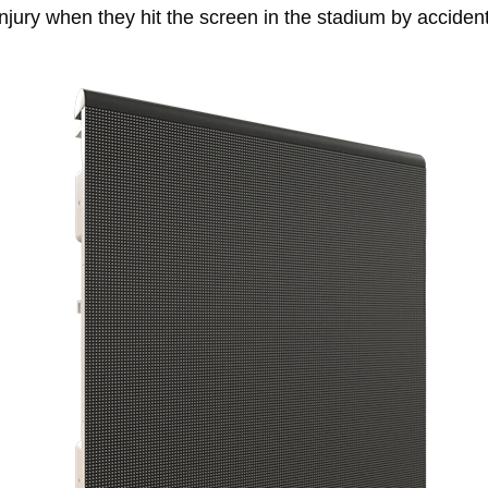
injury when they hit the screen in the stadium by accident