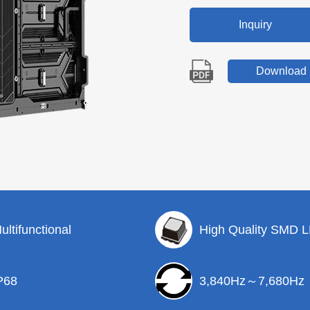
Inquiry
Download
ultifunctional
High Quality SMD 
P68
3,840Hz～7,680Hz