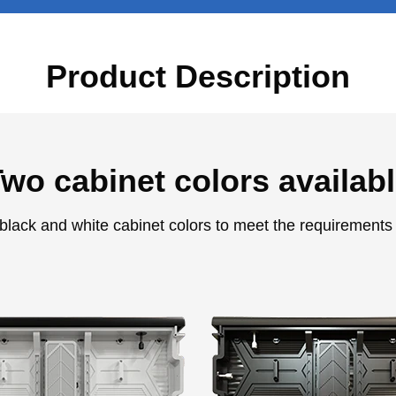
Product Description
wo cabinet colors availab
 black and white cabinet colors to meet the requirements 