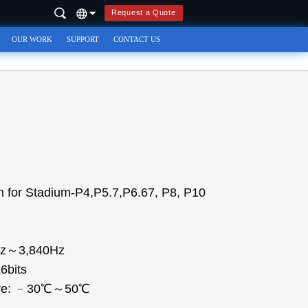
Request a Quote
OUR WORK
SUPPORT
CONTACT US
 for Stadium-P4,P5.7,P6.67, P8, P10
0Hz～3,840Hz
6bits
ture: ﹣30℃～50℃