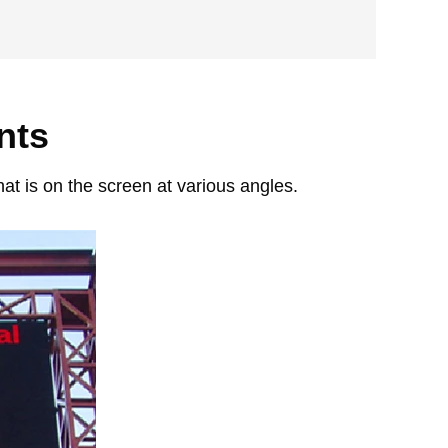
nts
at is on the screen at various angles.