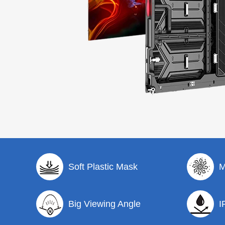
Soft Plastic Mask
M
Big Viewing Angle
I