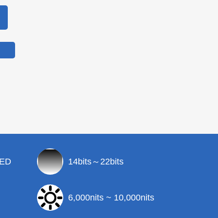
LED
14bits～22bits
6,000nits ~ 10,000nits