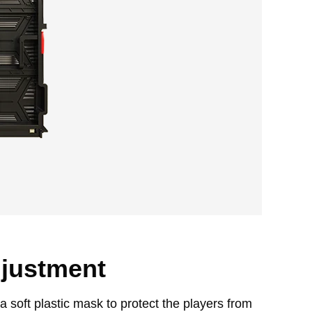
djustment
 soft plastic mask to protect the players from