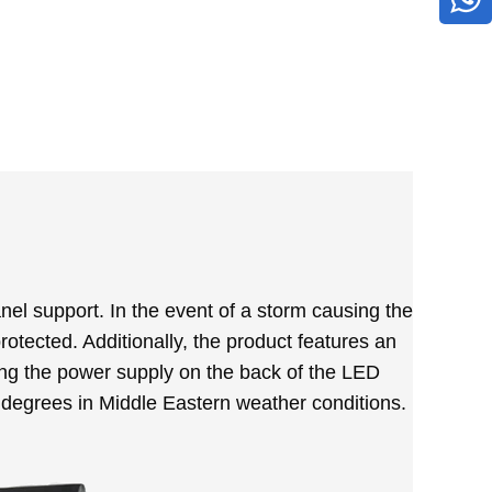
nel support. In the event of a storm causing the
otected. Additionally, the product features an
ting the power supply on the back of the LED
0 degrees in Middle Eastern weather conditions.