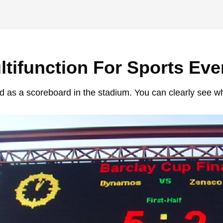
ltifunction For Sports Eve
 as a scoreboard in the stadium. You can clearly see wh