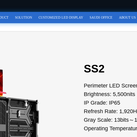
DUCT
SOLUTION
CUSTOMIZED LED DISPLAY
SAUDI OFFICE
ABOUT US
SS2
Perimeter LED Screen
Brightness: 5,500nits
IP Grade: IP65
Refresh Rate: 1,92
Gray Scale: 13bits～1
Operating Tempera