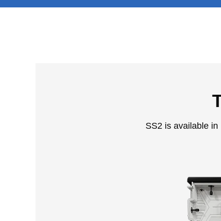
T
SS2 is available in