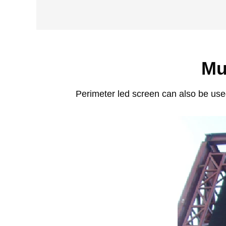
Mu
Perimeter led screen can also be used