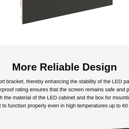
More Reliable Design
t bracket, thereby enhancing the stability of the LED pa
roof rating ensures that the screen remains safe and pr
th the material of the LED cabinet and the box for moun
 to function properly even in high temperatures up to 6