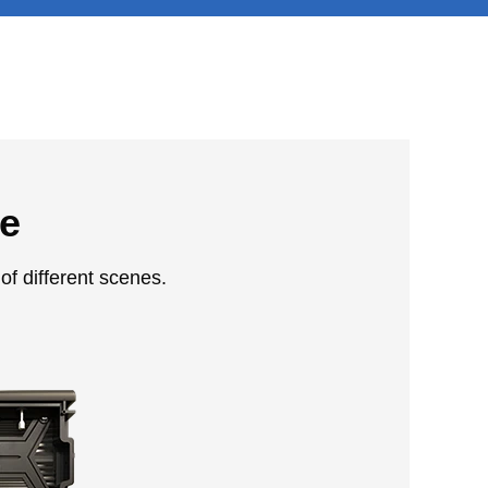
le
of different scenes.