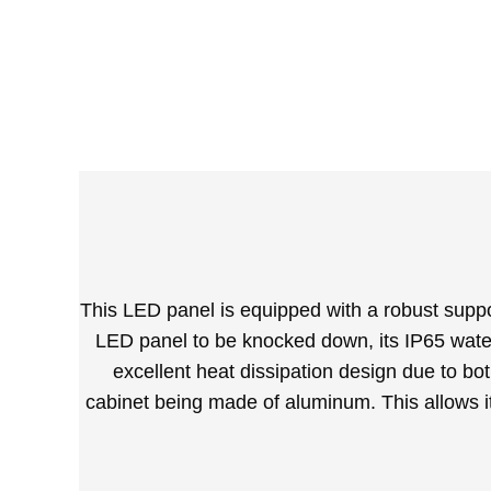
This LED panel is equipped with a robust suppor
LED panel to be knocked down, its IP65 waterp
excellent heat dissipation design due to bo
cabinet being made of aluminum. This allows it