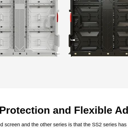
 Protection and Flexible A
 screen and the other series is that the SS2 series has a