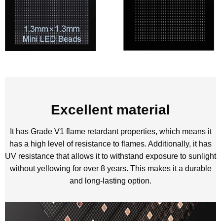
Excellent material
It has Grade V1 flame retardant properties, which means it
has a high level of resistance to flames. Additionally, it has
UV resistance that allows it to withstand exposure to sunlight
without yellowing for over 8 years. This makes it a durable
and long-lasting option.