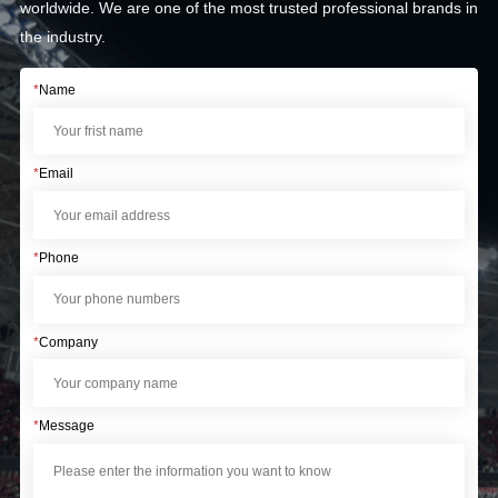
worldwide. We are one of the most trusted professional brands in
the industry.
*
Name
*
Email
*
Phone
*
Company
*
Message