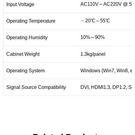
AC110V～AC220V @ 50H
Input Voltage
﹣20℃～55℃
Operating Temperature
10%～90%
Operating Humidity
Cabinet Weight
1.3kg/panel
Operating System
Windows (Win7, Win8, etc
Signal Source Compatibility
DVI, HDMI1.3, DP1.2, SDI