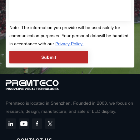
Note: The information you provide will be used solely for
communication purposes. Your personal datawill be handled
in accordance with our
Privacy Policy.
Premteco is located in Shenzhen. Founded in 2003, we focus on
research, design, manufacture, and sale of LED display.