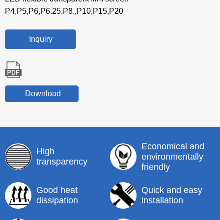
P4,P5,P6,P6.25,P8.,P10,P15,P20
Inquiry
Download
Economical and
High
environmentally
transparency
friendly
Good heat
Quick and easy
dissipation
installation