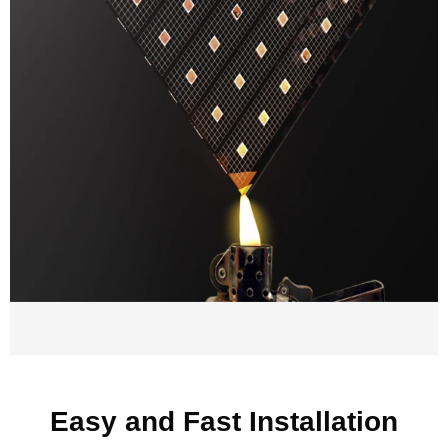
Easy and Fast Installation