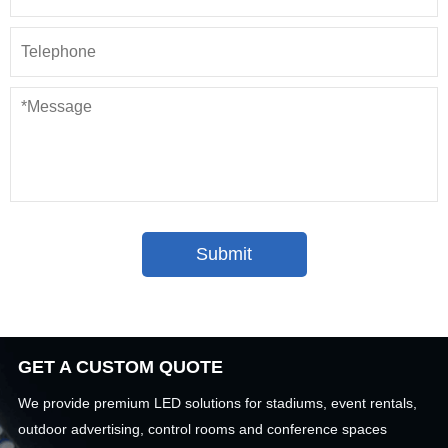
GET A CUSTOM QUOTE
We provide premium LED solutions for stadiums, event rentals,
outdoor advertising, control rooms and conference spaces