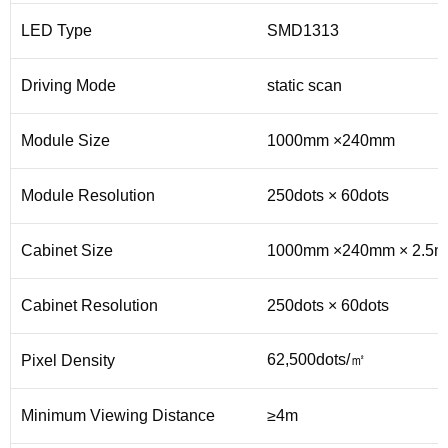
LED Type
SMD1313
Driving Mode
static scan
Module Size
1000mm ×240mm
Module Resolution
250dots × 60dots
Cabinet Size
1000mm ×240mm × 2.5
Cabinet Resolution
250dots × 60dots
62,500dots/㎡
Pixel Density
Minimum Viewing Distance
≥4m