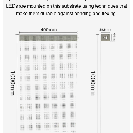
LEDs are mounted on this substrate using techniques that
make them durable against bending and flexing.