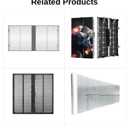
Related Products