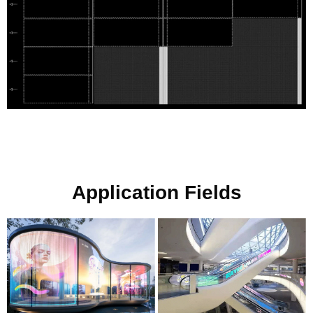
Application Fields