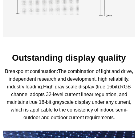
Outstanding display quality
Breakpoint continuation:The combination of light and drive,
independent research and development, high reliability,
industry leading.High gray scale display (true 16bit):RGB
channel adopts 32-level current linear regulation, and
maintains true 16-bit grayscale display under any current,
which is applicable to the consistency of indoor, semi-
outdoor and outdoor current requirements.