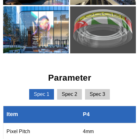
Parameter
Spec 1
Spec 2
Spec 3
Item
P4
Pixel Pitch
4mm