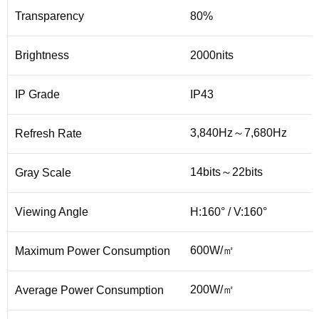
Transparency
80%
Brightness
2000nits
IP Grade
IP43
3,840Hz～7,680Hz
Refresh Rate
14bits～22bits
Gray Scale
Viewing Angle
H:160° / V:160°
600W/㎡
Maximum Power Consumption
200W/㎡
Average Power Consumption