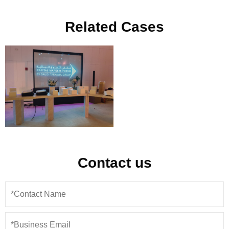
Related Cases
Contact us