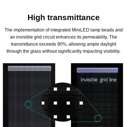
High transmittance
The implementation of integrated MiniLED lamp beads and
an invisible grid circuit enhances its permeability. The
transmittance exceeds 90%, allowing ample daylight
through the glass without significantly impacting visibility.