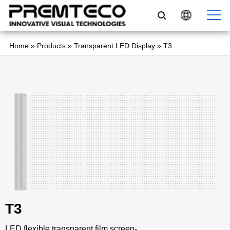
Home
»
Products
»
Transparent LED Display
»
T3
T3
LED flexible transparent film screen-