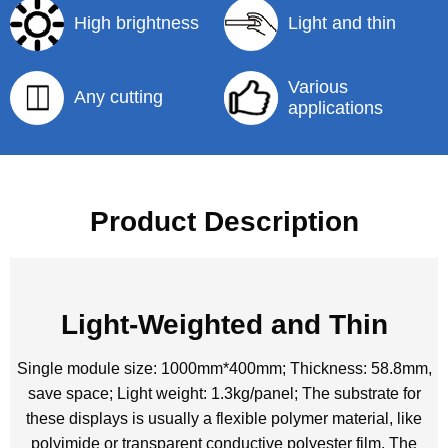
High brightness
Light and thin
Various
Any cutting
applications
Product Description
Light-Weighted and Thin
Single module size: 1000mm*400mm; Thickness: 58.8mm,
save space; Light weight: 1.3kg/panel; The substrate for
these displays is usually a flexible polymer material, like
polyimide or transparent conductive polyester film. The