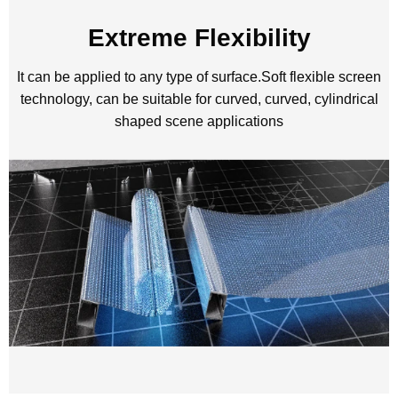
Extreme Flexibility
It can be applied to any type of surface.Soft flexible screen
technology, can be suitable for curved, curved, cylindrical
shaped scene applications