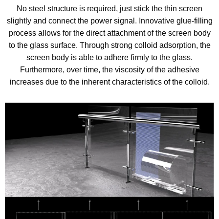
No steel structure is required, just stick the thin screen
slightly and connect the power signal. Innovative glue-filling
process allows for the direct attachment of the screen body
to the glass surface. Through strong colloid adsorption, the
screen body is able to adhere firmly to the glass.
Furthermore, over time, the viscosity of the adhesive
increases due to the inherent characteristics of the colloid.