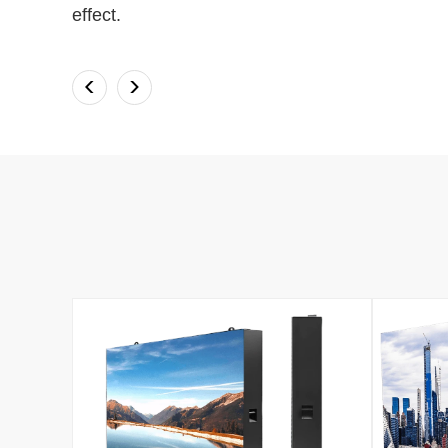
effect.
<
>