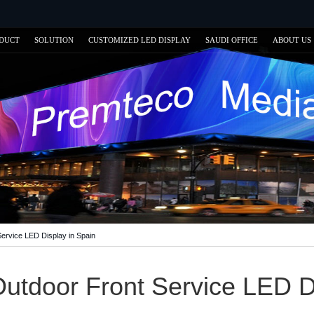
DUCT
SOLUTION
CUSTOMIZED LED DISPLAY
SAUDI OFFICE
ABOUT US
ervice LED Display in Spain
utdoor Front Service LED Di