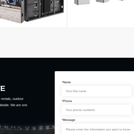
*
Name
TE
rentals, outdoor
*
Phone
ldwide. We are one
*
Message