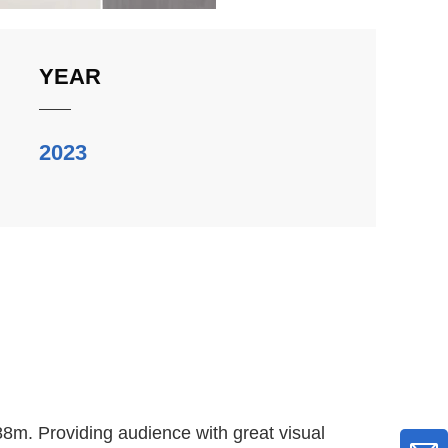
YEAR
2023
8m. Providing audience with great visual