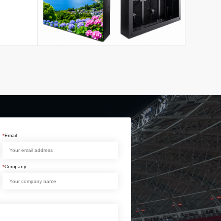
*
Email
*
Company