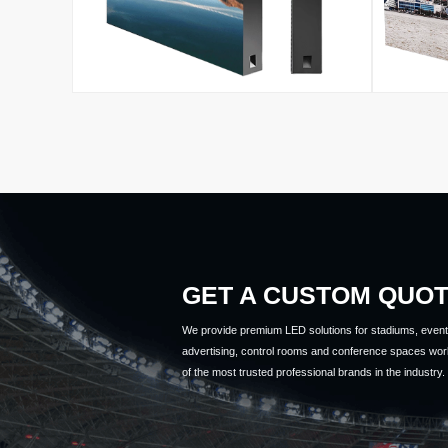
GET A CUSTOM QUO
We provide premium LED solutions for stadiums, event 
advertising, control rooms and conference spaces wor
of the most trusted professional brands in the industry.