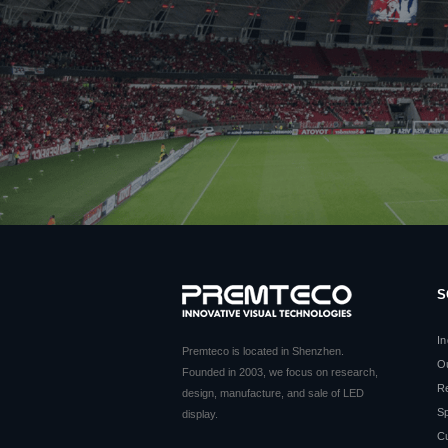
S
In
Premteco is located in Shenzhen.
O
Founded in 2003, we focus on research,
Re
design, manufacture, and sale of LED
Sp
display.
C