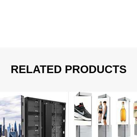
RELATED PRODUCTS