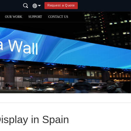
Request a Quote
OUR WORK
SUPPORT
CONTACT US
splay in Spain