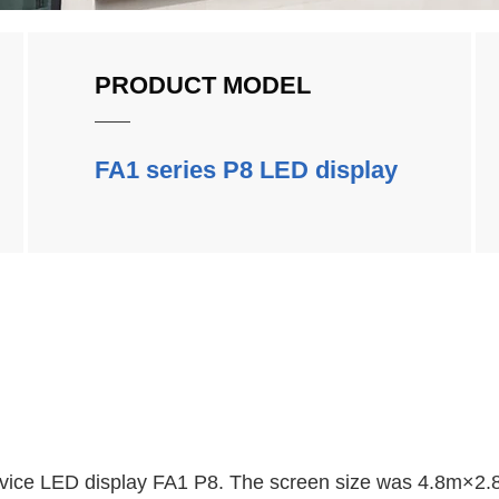
PRODUCT MODEL
FA1 series P8 LED display
ervice LED display FA1 P8. The screen size was 4.8m×2.8