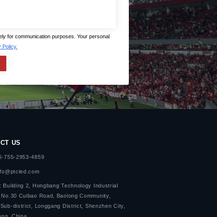
lely for communication purposes. Your personal
 Policy.
CT US
86-755-2953-4859
nfo@ptcled.com
 Building 2, Hongbang Technology Industrial
, No.30 Cuibao Road, Baolong Community,
Sub-district, Longgang District, Shenzhen City,
ng, China