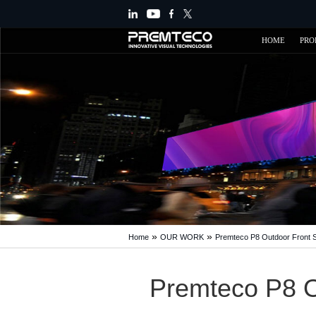
HOME
PRO
»
»
Home
OUR WORK
Premteco P8 Outdoor Front S
Premteco P8 O