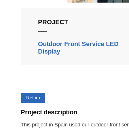
PROJECT
Outdoor Front Service LED
Display
Return
Project description
This project in Spain used our outdoor front s