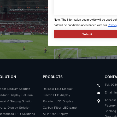
Note: The information you provide will be used so
datawill be handled in accordance with our
Privacy
OLUTION
PRODUCTS
CONTA
Tel: 00
door Display Solution
Rollable LED Display
Email:
i
utdoor Display Solution
Kinetic LED display
Address:
ntal & Staging Solution
Rotating LED Display
Factory
orts Display Solution
Carbon Fiber LED panel
Baolong 
ustomized LED Solutions
All in One Display
Guangdo