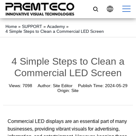
Home
»
SUPPORT
»
Academy
»
4 Simple Steps to Clean a Commercial LED Screen
4 Simple Steps to Clean a
Commercial LED Screen
Views:
7098
Author:
Site Editor
Publish Time:
2024-05-29
Origin:
Site
Commercial LED displays are an essential part of many
businesses, providing vibrant visuals for advertising,