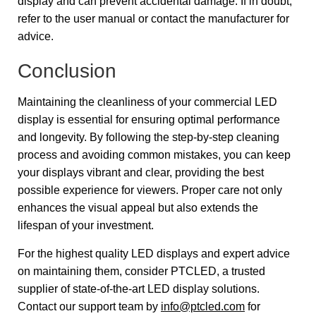
display and can prevent accidental damage. If in doubt,
refer to the user manual or contact the manufacturer for
advice.
Conclusion
Maintaining the cleanliness of your commercial LED
display is essential for ensuring optimal performance
and longevity. By following the step-by-step cleaning
process and avoiding common mistakes, you can keep
your displays vibrant and clear, providing the best
possible experience for viewers. Proper care not only
enhances the visual appeal but also extends the
lifespan of your investment.
For the highest quality LED displays and expert advice
on maintaining them, consider PTCLED, a trusted
supplier of state-of-the-art LED display solutions.
Contact our support team by
info@ptcled.com
for