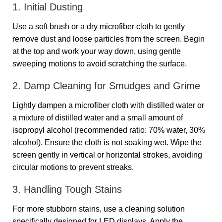
1. Initial Dusting
Use a soft brush or a dry microfiber cloth to gently
remove dust and loose particles from the screen. Begin
at the top and work your way down, using gentle
sweeping motions to avoid scratching the surface.
2. Damp Cleaning for Smudges and Grime
Lightly dampen a microfiber cloth with distilled water or
a mixture of distilled water and a small amount of
isopropyl alcohol (recommended ratio: 70% water, 30%
alcohol). Ensure the cloth is not soaking wet. Wipe the
screen gently in vertical or horizontal strokes, avoiding
circular motions to prevent streaks.
3. Handling Tough Stains
For more stubborn stains, use a cleaning solution
specifically designed for LED displays. Apply the