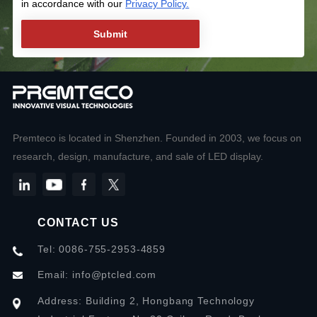
in accordance with our
Privacy Policy.
Premteco is located in Shenzhen. Founded in 2003, we focus on
research, design, manufacture, and sale of LED display.
CONTACT US
Tel: 0086-755-2953-4859
Email:
info@ptcled.com
Address: Building 2, Hongbang Technology