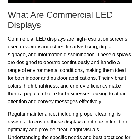
What Are Commercial LED
Displays
Commercial LED displays are high-resolution screens
used in various industries for advertising, digital
signage, and information dissemination. These displays
are designed to operate continuously and handle a
range of environmental conditions, making them ideal
for both indoor and outdoor applications. Their vibrant
colors, high brightness, and energy efficiency make
them a popular choice for businesses looking to attract
attention and convey messages effectively.
Regular maintenance, including proper cleaning, is
essential to ensure these displays continue to function
optimally and provide clear, bright visuals.
Understanding the specific needs and best practices for