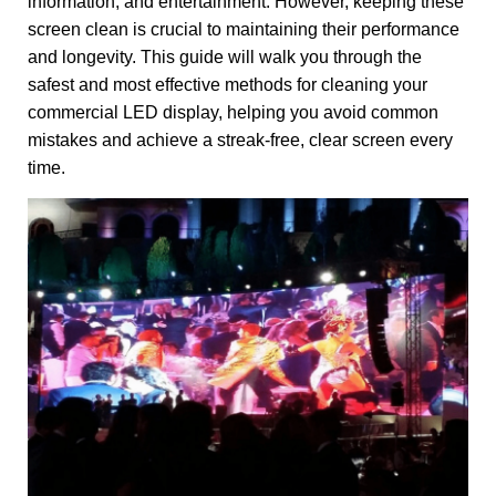
information, and entertainment. However, keeping these
screen clean is crucial to maintaining their performance
and longevity. This guide will walk you through the
safest and most effective methods for cleaning your
commercial LED display, helping you avoid common
mistakes and achieve a streak-free, clear screen every
time.