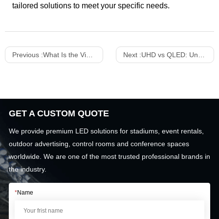
tailored solutions to meet your specific needs.
Previous :
What Is the Viewing Angle of LED Screen
Next :
UHD vs QLED: Understanding the Differences for LED Displays and TVs
GET A CUSTOM QUOTE
We provide premium LED solutions for stadiums, event rentals,
outdoor advertising, control rooms and conference spaces
worldwide. We are one of the most trusted professional brands in
the industry.
*
Name