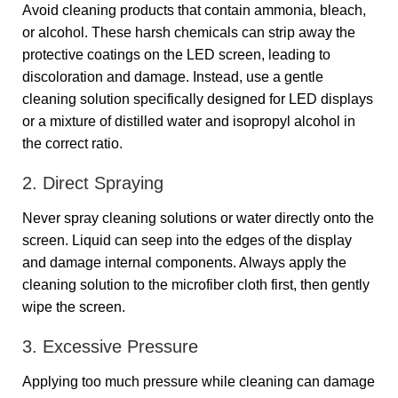
Avoid cleaning products that contain ammonia, bleach,
or alcohol. These harsh chemicals can strip away the
protective coatings on the LED screen, leading to
discoloration and damage. Instead, use a gentle
cleaning solution specifically designed for LED displays
or a mixture of distilled water and isopropyl alcohol in
the correct ratio.
2. Direct Spraying
Never spray cleaning solutions or water directly onto the
screen. Liquid can seep into the edges of the display
and damage internal components. Always apply the
cleaning solution to the microfiber cloth first, then gently
wipe the screen.
3. Excessive Pressure
Applying too much pressure while cleaning can damage