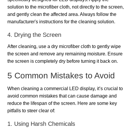
solution to the microfiber cloth, not directly to the screen,
and gently clean the affected area. Always follow the
manufacturer's instructions for the cleaning solution.
4. Drying the Screen
After cleaning, use a dry microfiber cloth to gently wipe
the screen and remove any remaining moisture. Ensure
the screen is completely dry before turning it back on.
5 Common Mistakes to Avoid
When cleaning a commercial LED display, it’s crucial to
avoid common mistakes that can cause damage and
reduce the lifespan of the screen. Here are some key
pitfalls to steer clear of:
1. Using Harsh Chemicals