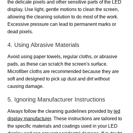
the delicate pixels and other sensitive parts of the LED
display. Use light, gentle motions to clean the screen,
allowing the cleaning solution to do most of the work.
Excessive pressure can lead to permanent marks or
dead pixels.
4. Using Abrasive Materials
Avoid using paper towels, regular cloths, or abrasive
pads, as these can scratch the screen's surface.
Microfiber cloths are recommended because they are
soft and designed to pick up dust and dirt without
causing damage.
5. Ignoring Manufacturer Instructions
Always follow the cleaning guidelines provided by
led
display manufacturer
. These instructions are tailored to
the specific materials and coatings used in your LED