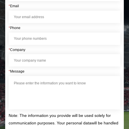
*
Email
*
Phone
*
Company
*
Message
Note: The information you provide will be used solely for
communication purposes. Your personal datawill be handled