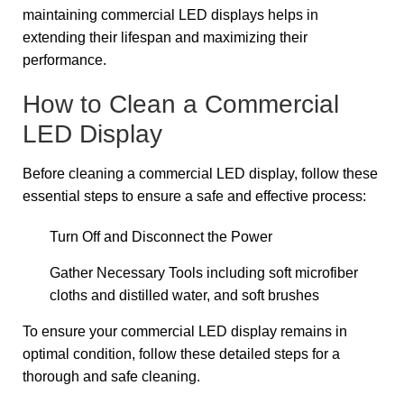
maintaining commercial LED displays helps in
extending their lifespan and maximizing their
performance.
How to Clean a Commercial
LED Display
Before cleaning a commercial LED display, follow these
essential steps to ensure a safe and effective process:
Turn Off and Disconnect the Power
Gather Necessary Tools including soft microfiber
cloths and distilled water, and soft brushes
To ensure your commercial LED display remains in
optimal condition, follow these detailed steps for a
thorough and safe cleaning.