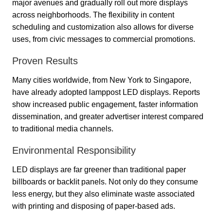
major avenues and gradually roll out more displays
across neighborhoods. The flexibility in content
scheduling and customization also allows for diverse
uses, from civic messages to commercial promotions.
Proven Results
Many cities worldwide, from New York to Singapore,
have already adopted lamppost LED displays. Reports
show increased public engagement, faster information
dissemination, and greater advertiser interest compared
to traditional media channels.
Environmental Responsibility
LED displays are far greener than traditional paper
billboards or backlit panels. Not only do they consume
less energy, but they also eliminate waste associated
with printing and disposing of paper-based ads.