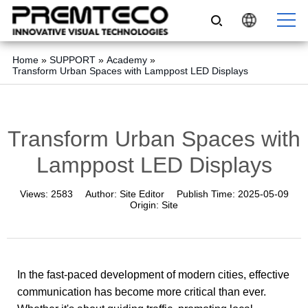
Home
»
SUPPORT
»
Academy
»
Transform Urban Spaces with Lamppost LED Displays
Transform Urban Spaces with
Lamppost LED Displays
Views:
2583
Author:
Site Editor
Publish Time:
2025-05-09
Origin:
Site
In the fast-paced development of modern cities, effective
communication has become more critical than ever.