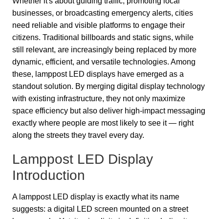
Whether it's about guiding traffic, promoting local
businesses, or broadcasting emergency alerts, cities
need reliable and visible platforms to engage their
citizens. Traditional billboards and static signs, while
still relevant, are increasingly being replaced by more
dynamic, efficient, and versatile technologies. Among
these, lamppost LED displays have emerged as a
standout solution. By merging digital display technology
with existing infrastructure, they not only maximize
space efficiency but also deliver high-impact messaging
exactly where people are most likely to see it — right
along the streets they travel every day.
Lamppost LED Display
Introduction
A lamppost LED display is exactly what its name
suggests: a digital LED screen mounted on a street