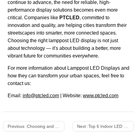
continue to advance, the need for reliable, high-
performance display solutions becomes even more
critical. Companies like
PTCLED
, committed to
innovation and quality, are helping cities transform their
streetscapes into smarter, more connected spaces.
Choosing the right lamppost LED display is not just
about technology — it's about building a better, more
vibrant future for communities everywhere.
For more information about Lamppost LED Displays and
how they can transform your urban spaces, feel free to
contact us:
Email:
info@ptcled.com
| Website:
www.ptcled.com
Previous :
Choosing and Using Mini 4 In 1 LED Displays: A Comprehensive Guide
Next :
Top 6 Indoor LED Displays for 2025 That Stand Out