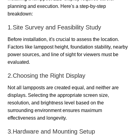
planning and execution. Here's a step-by-step
breakdown:
1.Site Survey and Feasibility Study
Before installation, it's crucial to assess the location.
Factors like lamppost height, foundation stability, nearby
power sources, and line of sight for viewers must be
evaluated.
2.Choosing the Right Display
Not all lampposts are created equal, and neither are
displays. Selecting the appropriate screen size,
resolution, and brightness level based on the
surrounding environment ensures maximum
effectiveness and longevity.
3.Hardware and Mounting Setup