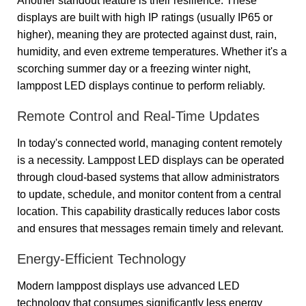
Another standout feature is their resilience. These
displays are built with high IP ratings (usually IP65 or
higher), meaning they are protected against dust, rain,
humidity, and even extreme temperatures. Whether it's a
scorching summer day or a freezing winter night,
lamppost LED displays continue to perform reliably.
Remote Control and Real-Time Updates
In today's connected world, managing content remotely
is a necessity. Lamppost LED displays can be operated
through cloud-based systems that allow administrators
to update, schedule, and monitor content from a central
location. This capability drastically reduces labor costs
and ensures that messages remain timely and relevant.
Energy-Efficient Technology
Modern lamppost displays use advanced LED
technology that consumes significantly less energy