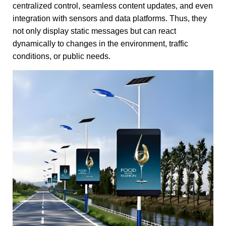
centralized control, seamless content updates, and even
integration with sensors and data platforms. Thus, they
not only display static messages but can react
dynamically to changes in the environment, traffic
conditions, or public needs.