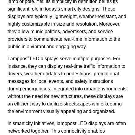
lamp or pole. Yet, its simplicity in definition belies its
significant role in today's smart city designs. These
displays are typically lightweight, weather-resistant, and
highly customizable in size and resolution. Moreover,
they allow municipalities, advertisers, and service
providers to communicate real-time information to the
public in a vibrant and engaging way.
Lamppost LED displays serve multiple purposes. For
instance, they can display real-time traffic information to
drivers, weather updates to pedestrians, promotional
messages for local events, and safety instructions
during emergencies. Integrated into urban environments
without the need for new structures, these displays are
an efficient way to digitize streetscapes while keeping
the environment visually appealing and organized.
In smart city initiatives, lamppost LED displays are often
networked together. This connectivity enables