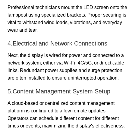
Professional technicians mount the LED screen onto the
lamppost using specialized brackets. Proper securing is
vital to withstand wind loads, vibrations, and everyday
wear and tear.
4.Electrical and Network Connections
Next, the display is wired for power and connected to a
network system, either via Wi-Fi, 4G/5G, or direct cable
links. Redundant power supplies and surge protection
are often installed to ensure uninterrupted operation.
5.Content Management System Setup
A cloud-based or centralized content management
platform is configured to allow remote updates.
Operators can schedule different content for different
times or events, maximizing the display's effectiveness.