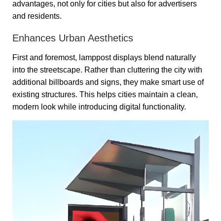
advantages, not only for cities but also for advertisers
and residents.
Enhances Urban Aesthetics
First and foremost, lamppost displays blend naturally
into the streetscape. Rather than cluttering the city with
additional billboards and signs, they make smart use of
existing structures. This helps cities maintain a clean,
modern look while introducing digital functionality.