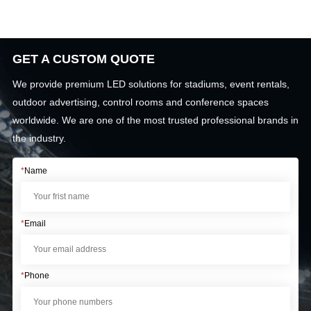
GET A CUSTOM QUOTE
We provide premium LED solutions for stadiums, event rentals,
outdoor advertising, control rooms and conference spaces
worldwide. We are one of the most trusted professional brands in
the industry.
*
Name
*
Email
*
Phone