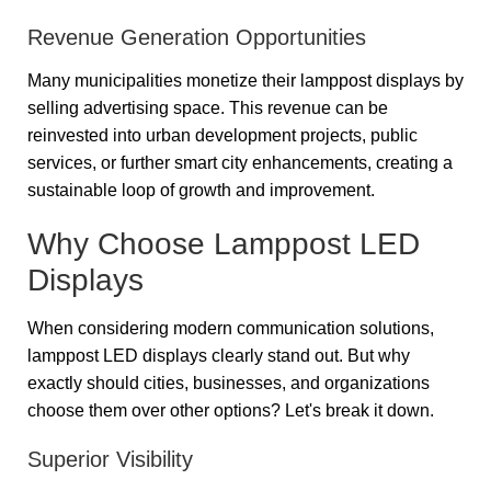
Revenue Generation Opportunities
Many municipalities monetize their lamppost displays by
selling advertising space. This revenue can be
reinvested into urban development projects, public
services, or further smart city enhancements, creating a
sustainable loop of growth and improvement.
Why Choose Lamppost LED
Displays
When considering modern communication solutions,
lamppost LED displays clearly stand out. But why
exactly should cities, businesses, and organizations
choose them over other options? Let's break it down.
Superior Visibility