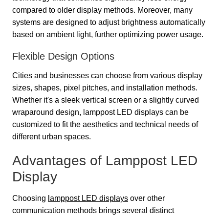
compared to older display methods. Moreover, many
systems are designed to adjust brightness automatically
based on ambient light, further optimizing power usage.
Flexible Design Options
Cities and businesses can choose from various display
sizes, shapes, pixel pitches, and installation methods.
Whether it's a sleek vertical screen or a slightly curved
wraparound design, lamppost LED displays can be
customized to fit the aesthetics and technical needs of
different urban spaces.
Advantages of Lamppost LED
Display
Choosing
lamppost LED displays
over other
communication methods brings several distinct