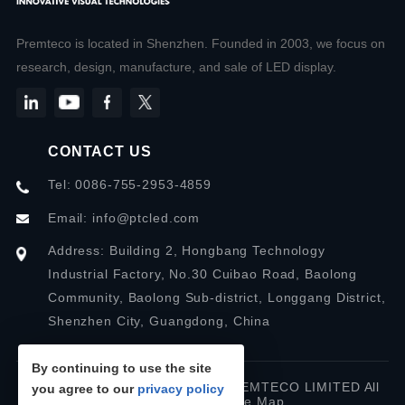
Premteco is located in Shenzhen. Founded in 2003, we focus on
research, design, manufacture, and sale of LED display.
CONTACT US
Tel: 0086-755-2953-4859
Email:
info@ptcled.com
Address: Building 2, Hongbang Technology
Industrial Factory, No.30 Cuibao Road, Baolong
Community, Baolong Sub-district, Longgang District,
Shenzhen City, Guangdong, China
By continuing to use the site
Copyright © 2026 SHENZHEN PREMTECO LIMITED All
you agree to our
privacy policy
rights reserved.
Site Map