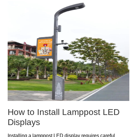
How to Install Lamppost LED
Displays
Installing a lamppost LED display requires careful