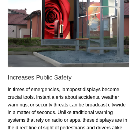
Increases Public Safety
In times of emergencies, lamppost displays become
crucial tools. Instant alerts about accidents, weather
warnings, or security threats can be broadcast citywide
in a matter of seconds. Unlike traditional warning
systems that rely on radio or apps, these displays are in
the direct line of sight of pedestrians and drivers alike.