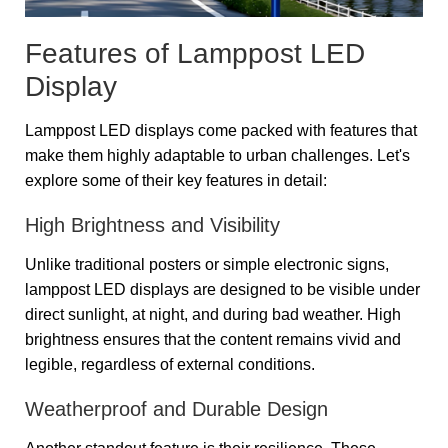
Features of Lamppost LED
Display
Lamppost LED displays come packed with features that
make them highly adaptable to urban challenges. Let's
explore some of their key features in detail:
High Brightness and Visibility
Unlike traditional posters or simple electronic signs,
lamppost LED displays are designed to be visible under
direct sunlight, at night, and during bad weather. High
brightness ensures that the content remains vivid and
legible, regardless of external conditions.
Weatherproof and Durable Design