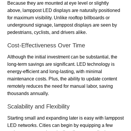
Because they are mounted at eye level or slightly
above, lamppost LED displays are naturally positioned
for maximum visibility. Unlike rooftop billboards or
underground signage, lamppost displays are seen by
pedestrians, cyclists, and drivers alike.
Cost-Effectiveness Over Time
Although the initial investment can be substantial, the
long-term savings are significant. LED technology is
energy-efficient and long-lasting, with minimal
maintenance costs. Plus, the ability to update content
remotely reduces the need for manual labor, saving
thousands annually.
Scalability and Flexibility
Starting small and expanding later is easy with lamppost
LED networks. Cities can begin by equipping a few