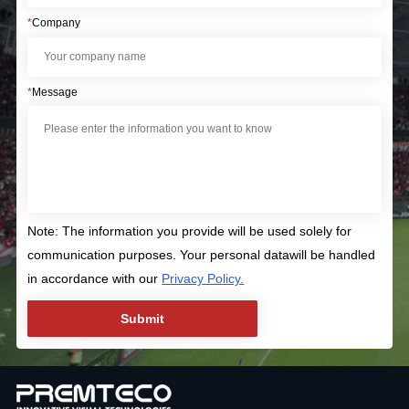
*
Company
*
Message
Note: The information you provide will be used solely for
communication purposes. Your personal datawill be handled
in accordance with our
Privacy Policy.