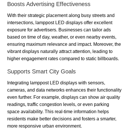
Boosts Advertising Effectiveness
With their strategic placement along busy streets and
intersections, lamppost LED displays offer excellent
exposure for advertisers. Businesses can tailor ads
based on time of day, weather, or even nearby events,
ensuring maximum relevance and impact. Moreover, the
vibrant displays naturally attract attention, leading to
higher engagement rates compared to static billboards.
Supports Smart City Goals
Integrating lamppost LED displays with sensors,
cameras, and data networks enhances their functionality
even further. For example, displays can show air quality
readings, traffic congestion levels, or even parking
space availability. This real-time information helps
residents make better decisions and fosters a smarter,
more responsive urban environment.