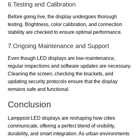
6.Testing and Calibration
Before going live, the display undergoes thorough
testing. Brightness, color calibration, and connection
stability are checked to ensure optimal performance.
7.Ongoing Maintenance and Support
Even though LED displays are low-maintenance,
regular inspections and software updates are necessary.
Cleaning the screen, checking the brackets, and
updating security protocols ensure that the display
remains safe and functional.
Conclusion
Lamppost LED displays are reshaping how cities
communicate, offering a perfect blend of visibility,
durability, and smart integration. As urban environments