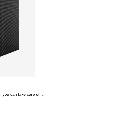
 you can take care of it: