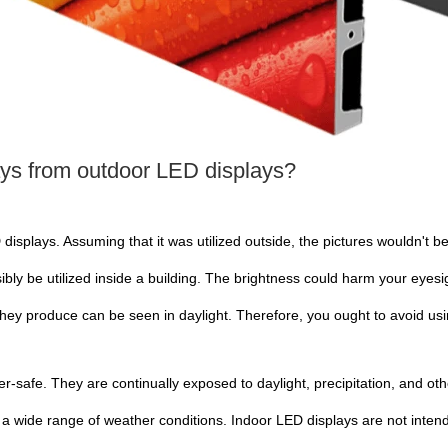
ays from outdoor LED displays?
 displays. Assuming that it was utilized outside, the pictures wouldn't be
ibly be utilized inside a building. The brightness could harm your eyesi
they produce can be seen in daylight. Therefore, you ought to avoid us
r-safe. They are continually exposed to daylight, precipitation, and ot
a wide range of weather conditions. Indoor LED displays are not inten