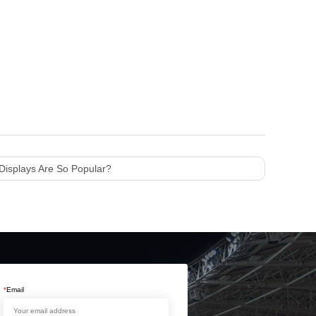
Displays Are So Popular?
*
Email