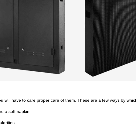
you will have to care proper care of them. These are a few ways by which
d a soft napkin.
larities.