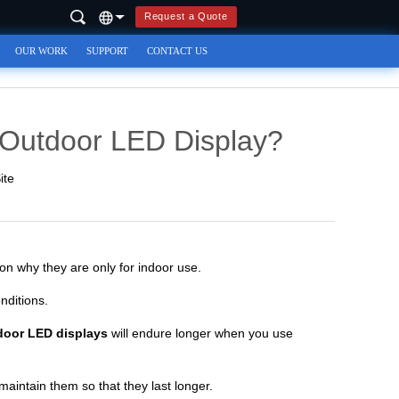
Request a Quote
OUR WORK
SUPPORT
CONTACT US
 Outdoor LED Display?
ite
on why they are only for indoor use.
nditions.
door LED displays
will endure longer when you use
maintain them so that they last longer.