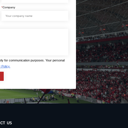
*
Company
lely for communication purposes. Your personal
 Policy.
CT US