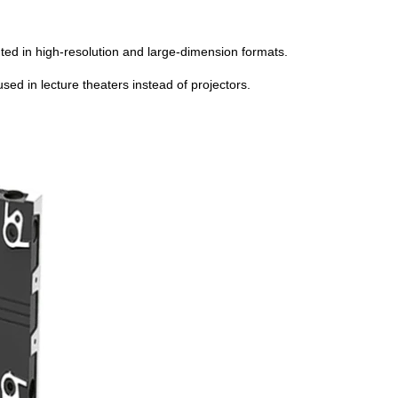
nted in high-resolution and large-dimension formats.
ed in lecture theaters instead of projectors.