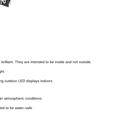
 brilliant. They are intended to be inside and not outside.
ght.
ing outdoor LED displays indoors.
her atmospheric conditions.
ded to be water-safe.