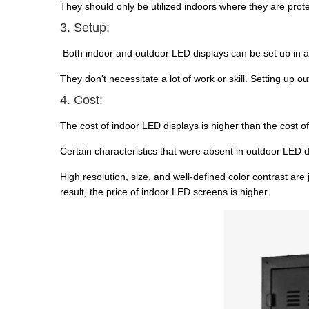
They should only be utilized indoors where they are pro
3. Setup:
Both indoor and outdoor LED displays can be set up in a 
They don't necessitate a lot of work or skill. Setting up 
4. Cost:
The cost of indoor LED displays is higher than the cost o
Certain characteristics that were absent in outdoor LED 
High resolution, size, and well-defined color contrast are
result, the price of indoor LED screens is higher.