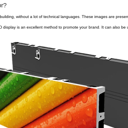
or?
building, without a lot of technical languages. These images are prese
 display is an excellent method to promote your brand. It can also be us