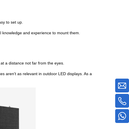
sy to set up.
nical knowledge and experience to mount them.
at a distance not far from the eyes.
utes aren't as relevant in outdoor LED displays. As a