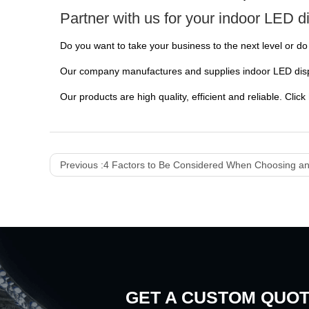
Partner with us for your indoor LED d
Do you want to take your business to the next level or 
Our company manufactures and supplies indoor LED displ
Our products are high quality, efficient and reliable. Click
Previous :
4 Factors to Be Considered When Choosing an
GET A CUSTOM QUO