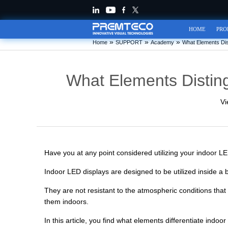
HOME
PRO
»
»
»
Home
SUPPORT
Academy
What Elements Dis
What Elements Distin
Vi
Have you at any point considered utilizing your indoor L
Indoor LED displays are designed to be utilized inside a
They are not resistant to the atmospheric conditions tha
them indoors.
In this article, you find what elements differentiate indo