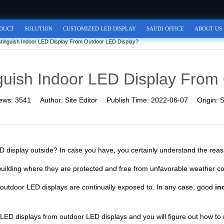
DUCT
SOLUTION
CUSTOMIZED LED DISPLAY
SAUDI OFFICE
ABOUT US
tinguish Indoor LED Display From Outdoor LED Display?
guish Indoor LED Display From
ews:
3541
Author:
Site Editor
Publish Time:
2022-06-07
Origin:
S
ED display outside? In case you have, you certainly understand the reas
 building where they are protected and free from unfavorable weather co
t outdoor LED displays are continually exposed to. In any case, good
in
or LED displays from outdoor LED displays and you will figure out how to 