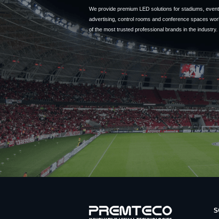
We provide premium LED solutions for stadiums, event 
advertising, control rooms and conference spaces wor
of the most trusted professional brands in the industry.
S