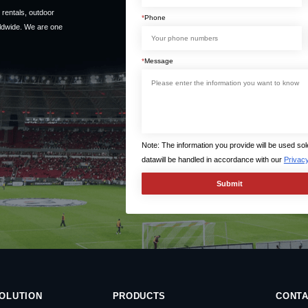
rentals, outdoor
*
Phone
ldwide. We are one
*
Message
Note: The information you provide will be used so
datawill be handled in accordance with our
Privacy
OLUTION
PRODUCTS
CONTA