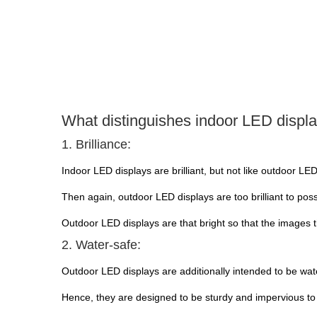
What distinguishes indoor LED displ
1. Brilliance:
Indoor LED displays are brilliant, but not like outdoor LED
Then again, outdoor LED displays are too brilliant to poss
Outdoor LED displays are that bright so that the images 
2. Water-safe:
Outdoor LED displays are additionally intended to be wate
Hence, they are designed to be sturdy and impervious to 