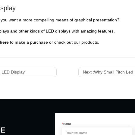
isplay
do you want a more compelling means of graphical presentation?
ays and other kinds of LED displays with amazing features.
here
to make a purchase or check out our products.
 LED Display
Next :
Why Small Pitch Led 
*
Name
TE