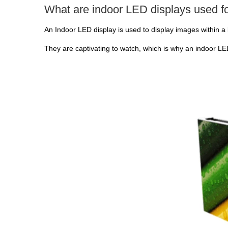
What are indoor LED displays used f
An Indoor LED display is used to display images within a 
They are captivating to watch, which is why an indoor LED