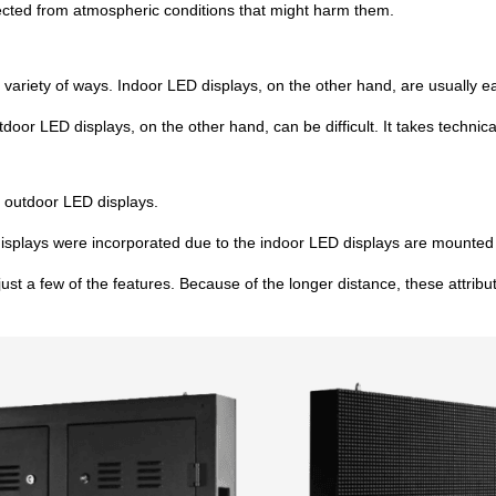
tected from atmospheric conditions that might harm them.
variety of ways. Indoor LED displays, on the other hand, are usually ea
outdoor LED displays, on the other hand, can be difficult. It takes tech
f outdoor LED displays.
displays were incorporated due to the indoor LED displays are mounted 
 just a few of the features. Because of the longer distance, these attrib