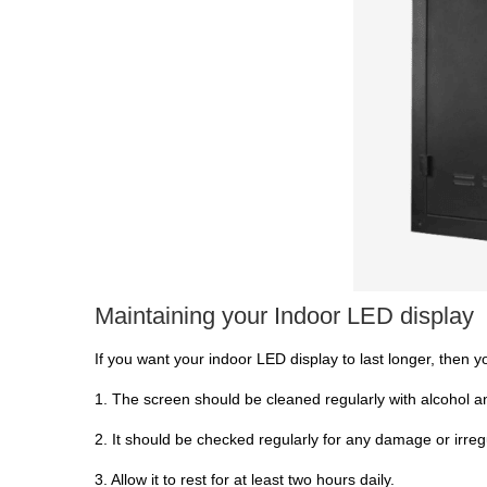
Maintaining your Indoor LED display
If you want your indoor LED display to last longer, then 
1. The screen should be cleaned regularly with alcohol an
2. It should be checked regularly for any damage or irregu
3. Allow it to rest for at least two hours daily.