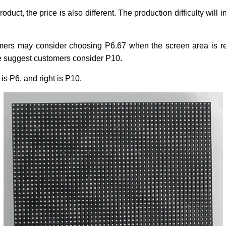
roduct, the price is also different. The production difficulty will 
mers may consider choosing P6.67 when the screen area is relat
e suggest customers consider P10.
s P6, and right is P10.