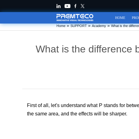
HOME
PRO
»
»
»
Home
SUPPORT
Academy
What is the diffe
What is the difference
First of all, let's understand what P stan
ds for bet
the same area, and the effects will be sharper.