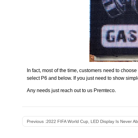
In fact, most of the time, customers need to choose
select P6 and below. If you just need to show simpl
Any needs just reach out to us Premteco.
Previous :
2022 FIFA World Cup, LED Display Is Never Ab