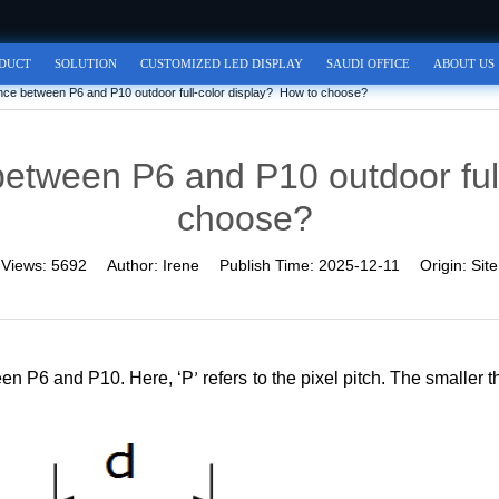
DUCT
SOLUTION
CUSTOMIZED LED DISPLAY
SAUDI OFFICE
ABOUT US
rence between P6 and P10 outdoor full-color display? How to choose?
 between P6 and P10 outdoor ful
choose?
Views:
5692
Author:
Irene
Publish Time:
2025-12-11
Origin:
Site
ween
P6 and P
10. Here, ‘P
refers to the pixel pitch. The smaller 
’