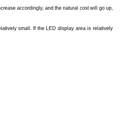
increase accordingly, and the natural cost will go up,
ively small. If the LED display area is relatively