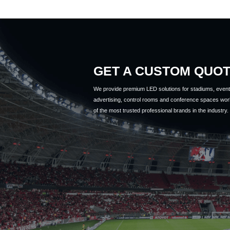
GET A CUSTOM QUO
We provide premium LED solutions for stadiums, event 
advertising, control rooms and conference spaces wor
of the most trusted professional brands in the industry.