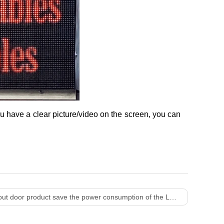
ou have a clear picture/video on the screen, you can
oor product save the power consumption of the LED display?