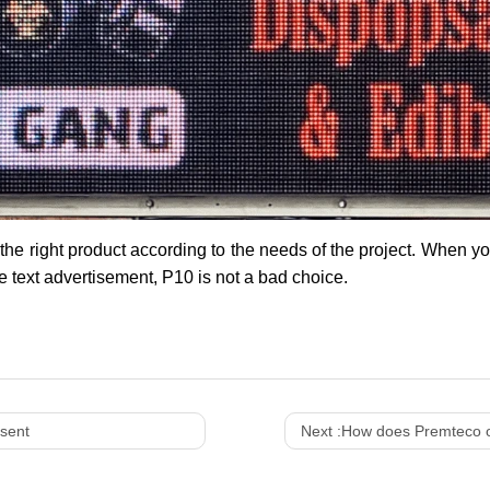
 the right product according to the needs of the project. When y
e text advertisement, P10 is not a bad choice.
sent
Next :
How does Premteco out d