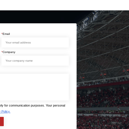
*
Email
*
Company
lely for communication purposes. Your personal
 Policy.