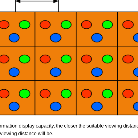
ormation display capacity, the closer the suitable viewing distan
 viewing distance will be.