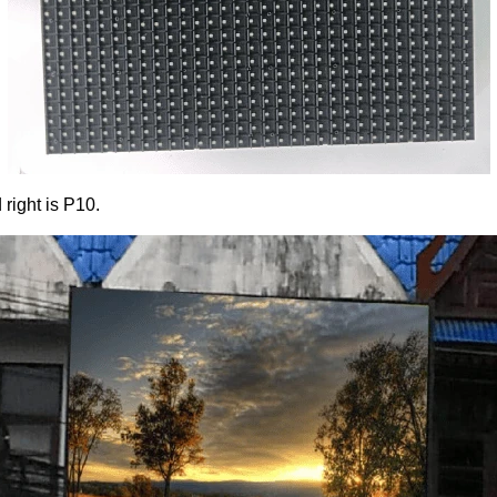
 right is P10.