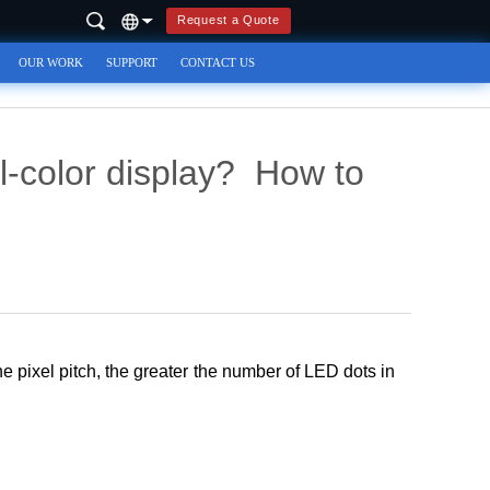
Request a Quote
OUR WORK
SUPPORT
CONTACT US
l-color display? How to
the pixel pitch, the greater the number of LED dots in