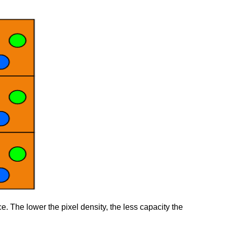
ce. The lower the pixel density, the less capacity the