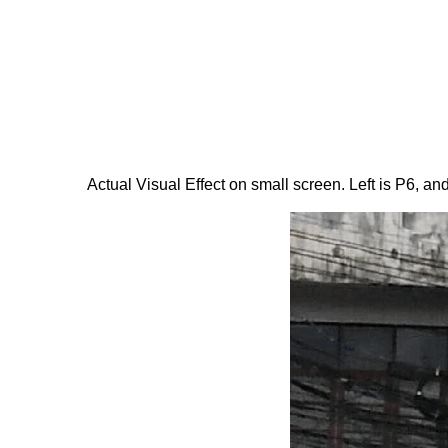
Actual Visual Effect on small screen. Left is P6, and