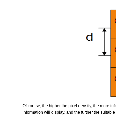
Of course, the higher the pixel density, the more inf
information will display, and the further the suitable