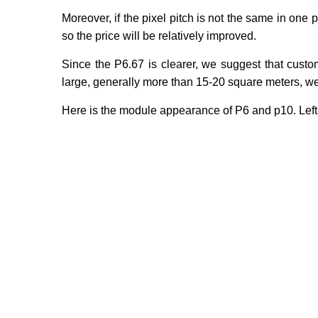
Moreover, if the pixel pitch is not the same in one p
so the price will be relatively improved.
Since the P6.67 is clearer, we suggest that custo
large, generally more than 15-20 square meters, w
Here is the module appearance of P6 and p10. Left i