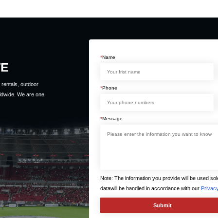
*
Name
TE
rentals, outdoor
*
Phone
ldwide. We are one
*
Message
Note: The information you provide will be used so
datawill be handled in accordance with our
Privacy