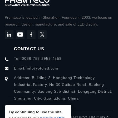
Premteco is located in Shenzhen. Founded in 2003, we focus on
research, design, manufacture, and sale of LED display.
CONTACT US
Tel: 0086-755-2953-4859
Email:
info@ptcled.com
Address: Building 2, Hongbang Technology
Industrial Factory, No.30 Cuibao Road, Baolong
Community, Baolong Sub-district, Longgang District,
Shenzhen City, Guangdong, China
By continuing to use the site
Copyright © 2026 SHENZHEN PREMTECO LIMITED All