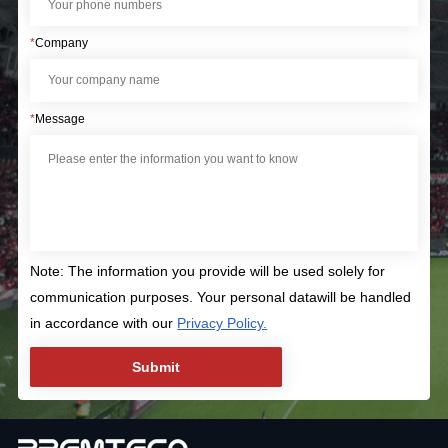
*
Company
*
Message
Note: The information you provide will be used solely for
communication purposes. Your personal datawill be handled
in accordance with our
Privacy Policy.