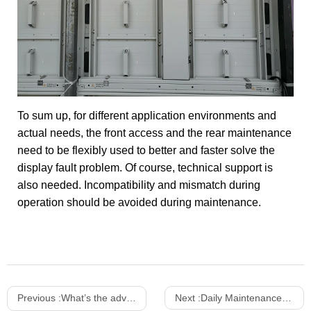
To sum up, for different application environments and
actual needs, the front access and the rear maintenance
need to be flexibly used to better and faster solve the
display fault problem. Of course, technical support is
also needed. Incompatibility and mismatch during
operation should be avoided during maintenance.
Previous :
What’s the advantages of indoor and outdoor transparent LED screen？
Next :
Daily Maintenance Tips of LED Display