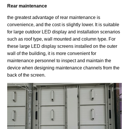
Rear maintenance
the greatest advantage of rear maintenance is
convenience, and the cost is slightly lower. It is suitable
for large outdoor LED display and installation scenarios
such as roof type, wall mounted and column type. For
these large LED display screens installed on the outer
wall of the building, it is more convenient for
maintenance personnel to inspect and maintain the
device when designing maintenance channels from the
back of the screen.