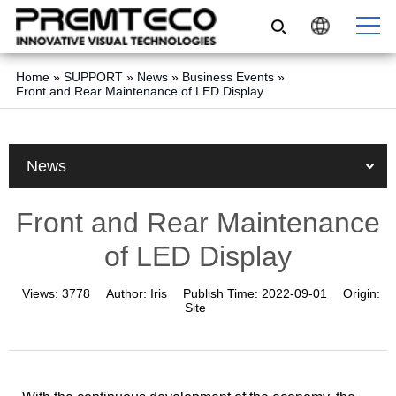
Home
»
SUPPORT
»
News
»
Business Events
»
Front and Rear Maintenance of LED Display
News
Front and Rear Maintenance
of LED Display
Views:
3778
Author:
Iris
Publish Time:
2022-09-01
Origin:
Site