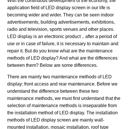
With the continuous development of the economy, the
application field of LED display screen in our life is
becoming wider and wider. They can be seen indoor
advertisements, building advertisements, exhibitions,
radio and television, sports venues and other places.
LED display is an electronic product，after a period of
use or in case of failure, it is necessary to maintain and
repair it. But do you know what are the maintenance
methods of LED display? And what are the differences
between them? Below are some differences.
There are mainly two maintenance methods of LED
display: front access and rear maintenance. Before we
understand the difference between these two
maintenance methods, we must first understand that the
selection of maintenance methods is inseparable from
the installation method of LED display. The installation
methods of LED display screen are mainly wall-
mounted installation, mosaic installation, roof type