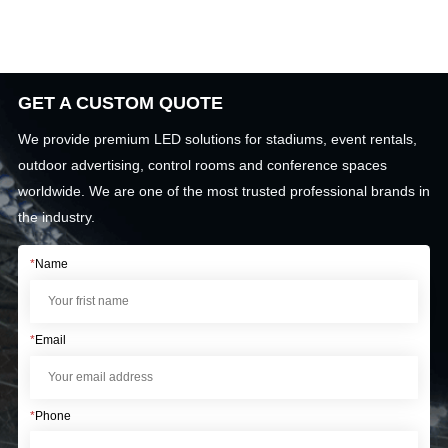
GET A CUSTOM QUOTE
We provide premium LED solutions for stadiums, event rentals,
outdoor advertising, control rooms and conference spaces
worldwide. We are one of the most trusted professional brands in
the industry.
*
Name
*
Email
*
Phone