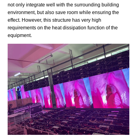
not only integrate well with the surrounding building
environment, but also save room while ensuring the
effect. However, this structure has very high
requirements on the heat dissipation function of the
equipment.