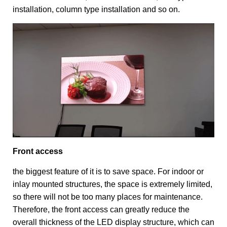
installation, column type installation and so on.
Front access
the biggest feature of it is to save space. For indoor or
inlay mounted structures, the space is extremely limited,
so there will not be too many places for maintenance.
Therefore, the front access can greatly reduce the
overall thickness of the LED display structure, which can